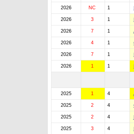
2026
NC
1
2026
3
1
2026
7
1
2026
4
1
2026
7
1
2026
1
1
2025
1
4
2025
2
4
2025
2
4
2025
3
4