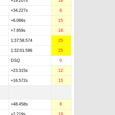
+19.207s
18
+34.227s
6
+6.066s
15
+7.959s
18
1:37:58.574
25
1:32:01.596
25
DSQ
0
+23.315s
12
+16.572s
15
+48.458s
8
+2.219s
19