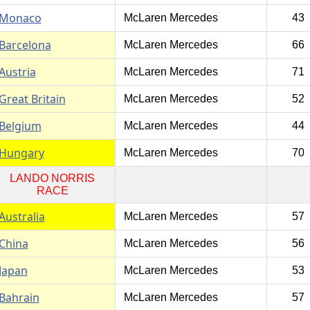
Monaco
McLaren Mercedes
43
Barcelona
McLaren Mercedes
66
Austria
McLaren Mercedes
71
Great Britain
McLaren Mercedes
52
Belgium
McLaren Mercedes
44
Hungary
McLaren Mercedes
70
LANDO NORRIS
RACE
Australia
McLaren Mercedes
57
China
McLaren Mercedes
56
Japan
McLaren Mercedes
53
Bahrain
McLaren Mercedes
57