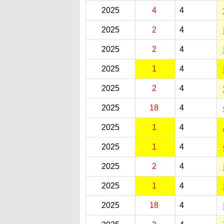
2025
4
4
2025
2
4
2025
2
4
2025
1
4
2025
2
4
2025
18
4
2025
1
4
2025
1
4
2025
2
4
2025
1
4
2025
18
4