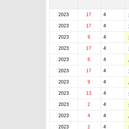
2023
17
4
2023
17
4
2023
9
4
2023
17
4
2023
6
4
2023
17
4
2023
9
4
2023
13
4
2023
2
4
2023
4
4
2023
2
4