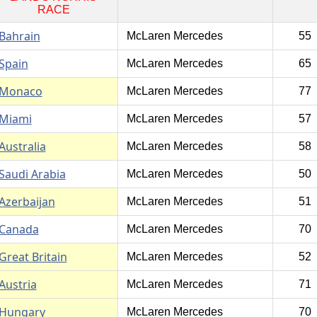
RACE
Bahrain
McLaren Mercedes
55
Spain
McLaren Mercedes
65
Monaco
McLaren Mercedes
77
Miami
McLaren Mercedes
57
Australia
McLaren Mercedes
58
Saudi Arabia
McLaren Mercedes
50
Azerbaijan
McLaren Mercedes
51
Canada
McLaren Mercedes
70
Great Britain
McLaren Mercedes
52
Austria
McLaren Mercedes
71
Hungary
McLaren Mercedes
70