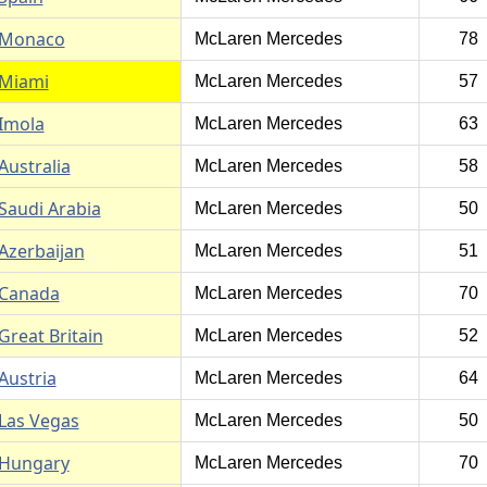
Monaco
McLaren Mercedes
78
Miami
McLaren Mercedes
57
Imola
McLaren Mercedes
63
Australia
McLaren Mercedes
58
Saudi Arabia
McLaren Mercedes
50
Azerbaijan
McLaren Mercedes
51
Canada
McLaren Mercedes
70
Great Britain
McLaren Mercedes
52
Austria
McLaren Mercedes
64
Las Vegas
McLaren Mercedes
50
Hungary
McLaren Mercedes
70