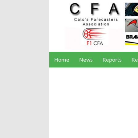
Home
News
Reports
Re