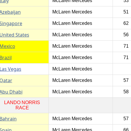
Italy
McLaren Mercedes
53
Azebaijan
McLaren Mercedes
51
Singapore
McLaren Mercedes
62
United States
McLaren Mercedes
56
Mexico
McLaren Mercedes
71
Brazil
McLaren Mercedes
71
Las Vegas
McLaren Mercedes
Qatar
McLaren Mercedes
57
Abu Dhabi
McLaren Mercedes
58
LANDO NORRIS
RACE
Bahrain
McLaren Mercedes
57
Spain
McLaren Mercedes
66