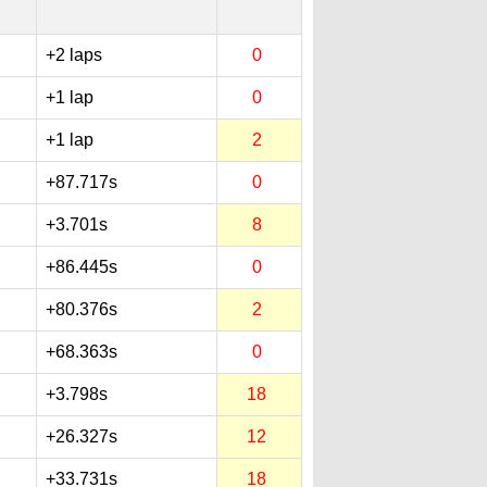
+2 laps
0
+1 lap
0
+1 lap
2
+87.717s
0
+3.701s
8
+86.445s
0
+80.376s
2
+68.363s
0
+3.798s
18
+26.327s
12
+33.731s
18