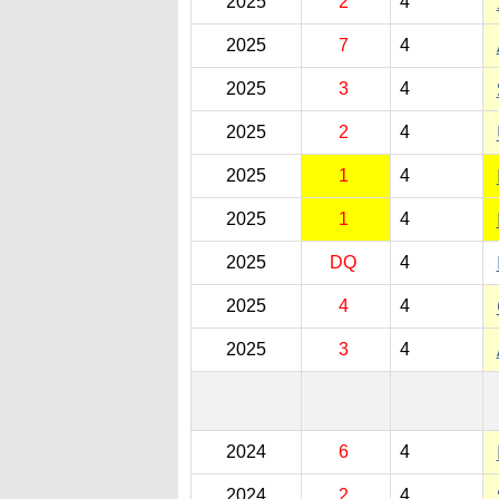
2025
2
4
2025
7
4
2025
3
4
2025
2
4
2025
1
4
2025
1
4
2025
DQ
4
2025
4
4
2025
3
4
2024
6
4
2024
2
4