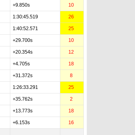
+9.850s
10
1:30:45.519
26
1:40:52.571
25
+29.700s
10
+20.354s
12
+4.705s
18
+31.372s
8
1:26:33.291
25
+35.762s
2
+13.773s
18
+6.153s
16