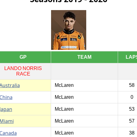
GP
TEAM
LAP
LANDO NORRIS
RACE
Australia
McLaren
58
China
McLaren
0
Japan
McLaren
53
Miami
McLaren
57
Canada
McLaren
38