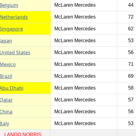
Belgium
McLaren Mercedes
44
Netherlands
McLaren Mercedes
72
Singapore
McLaren Mercedes
62
Japan
McLaren Mercedes
53
United States
McLaren Mercedes
56
Mexico
McLaren Mercedes
71
Brazil
McLaren Mercedes
69
Abu Dhabi
McLaren Mercedes
58
Qatar
McLaren Mercedes
57
China
McLaren Mercedes
56
Italy
McLaren Mercedes
53
LANDO NORRIS