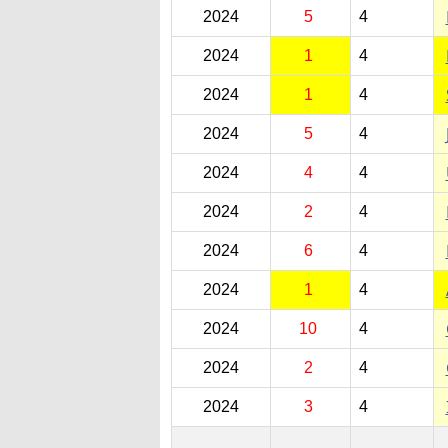
2024
5
4
2024
1
4
2024
1
4
2024
5
4
2024
4
4
2024
2
4
2024
6
4
2024
1
4
2024
10
4
2024
2
4
2024
3
4