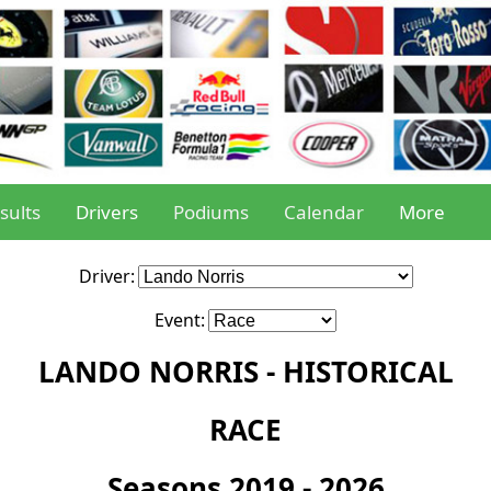
sults
Drivers
Podiums
Calendar
More
Driver:
Event:
LANDO NORRIS - HISTORICAL
RACE
Seasons 2019 - 2026