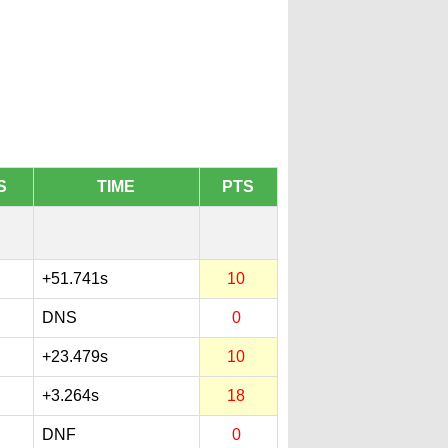
S
TIME
PTS
+51.741s
10
DNS
0
+23.479s
10
+3.264s
18
DNF
0