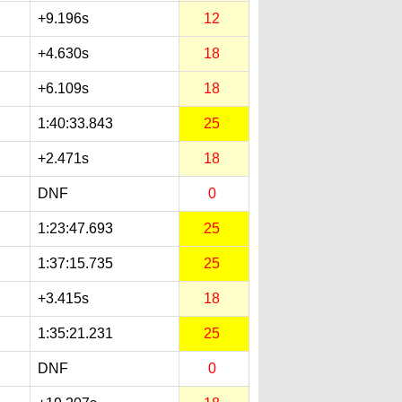
+9.196s
12
+4.630s
18
+6.109s
18
1:40:33.843
25
+2.471s
18
DNF
0
1:23:47.693
25
1:37:15.735
25
+3.415s
18
1:35:21.231
25
DNF
0