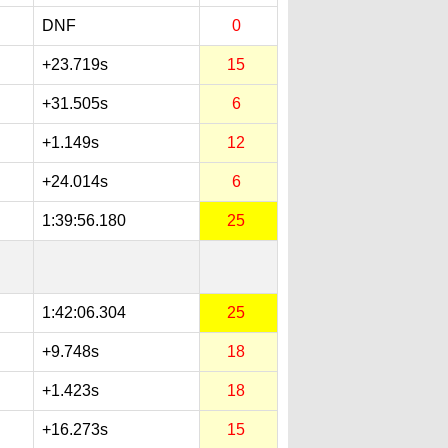
DNF
0
+23.719s
15
+31.505s
6
+1.149s
12
+24.014s
6
1:39:56.180
25
1:42:06.304
25
+9.748s
18
+1.423s
18
+16.273s
15