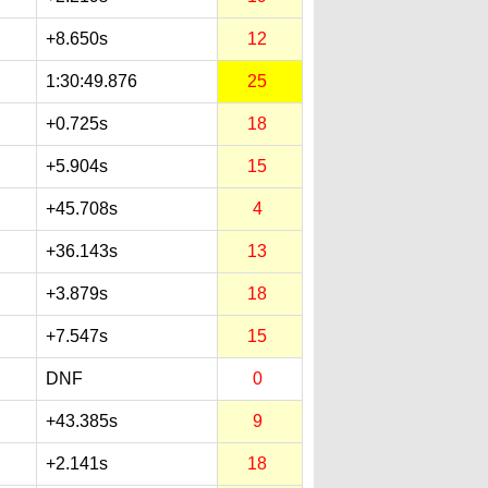
+8.650s
12
1:30:49.876
25
+0.725s
18
+5.904s
15
+45.708s
4
+36.143s
13
+3.879s
18
+7.547s
15
DNF
0
+43.385s
9
+2.141s
18