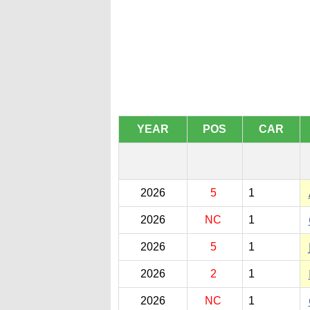
YEAR
POS
CAR
2026
5
1
2026
NC
1
2026
5
1
2026
2
1
2026
NC
1