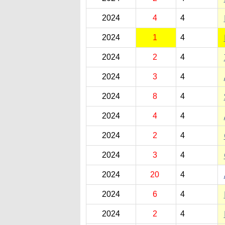
2024
4
4
2024
1
4
2024
2
4
2024
3
4
2024
8
4
2024
4
4
2024
2
4
2024
3
4
2024
20
4
2024
6
4
2024
2
4