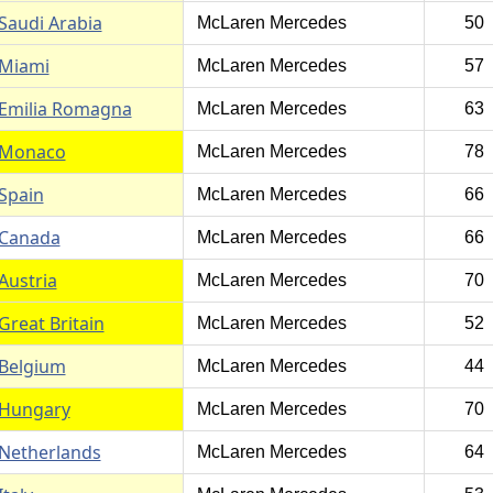
Saudi Arabia
McLaren Mercedes
50
Miami
McLaren Mercedes
57
Emilia Romagna
McLaren Mercedes
63
Monaco
McLaren Mercedes
78
Spain
McLaren Mercedes
66
Canada
McLaren Mercedes
66
Austria
McLaren Mercedes
70
Great Britain
McLaren Mercedes
52
Belgium
McLaren Mercedes
44
Hungary
McLaren Mercedes
70
Netherlands
McLaren Mercedes
64