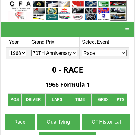
☰
Year
Grand Prix
Select Event
0 - RACE
1968 Formula 1
POS
DRIVER
LAPS
TIME
GRID
PTS
Race
Qualifying
QF Historical