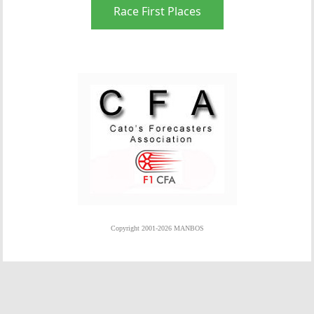
Race First Places
Copyright 2001-2026 MANBOS