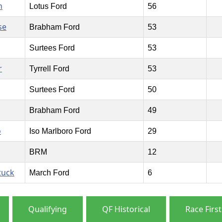
n
Lotus Ford
56
se
Brabham Ford
53
Surtees Ford
53
r
Tyrrell Ford
53
Surtees Ford
50
Brabham Ford
49
o
Iso Marlboro Ford
29
BRM
12
tuck
March Ford
6
Qualifying
QF Historical
Race First