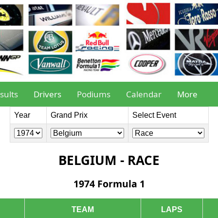
sults
Drivers
Podiums
Calendar
More
Year
Grand Prix
Select Event
BELGIUM - RACE
1974 Formula 1
TEAM
LAPS