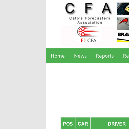
Home
News
Reports
Re
POS
CAR
DRIVER