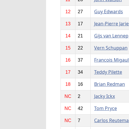
Guy Edwards
12
27
Jean-Pierre Jarie
13
17
Gijs van Lennep
14
21
Vern Schuppan
15
22
Francois Migaul
16
37
Teddy Pilette
17
34
Brian Redman
18
16
Jacky Ickx
NC
2
Tom Pryce
NC
42
Carlos Reutem
NC
7