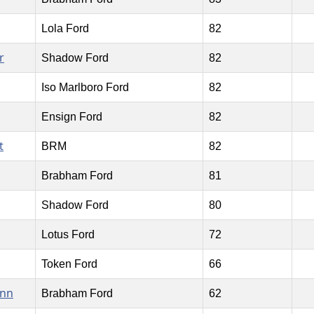
Lola Ford
82
r
Shadow Ford
82
Iso Marlboro Ford
82
Ensign Ford
82
t
BRM
82
Brabham Ford
81
Shadow Ford
80
Lotus Ford
72
Token Ford
66
ann
Brabham Ford
62