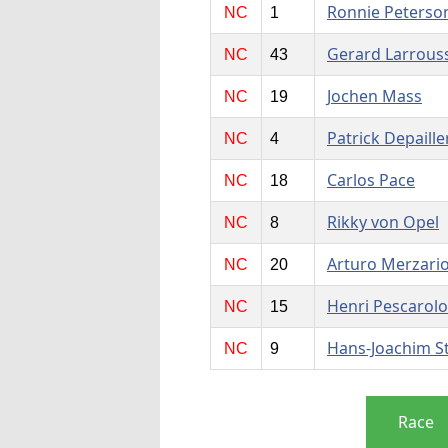
Ronnie Peterso
NC
1
Gerard Larrous
NC
43
Jochen Mass
NC
19
Patrick Depaille
NC
4
Carlos Pace
NC
18
Rikky von Opel
NC
8
Arturo Merzari
NC
20
Henri Pescarolo
NC
15
Hans-Joachim S
NC
9
Race