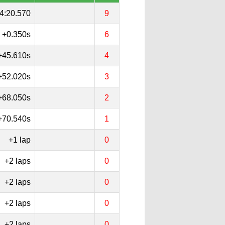
4:20.570
9
+0.350s
6
+45.610s
4
+52.020s
3
+68.050s
2
+70.540s
1
+1 lap
0
+2 laps
0
+2 laps
0
+2 laps
0
+2 laps
0