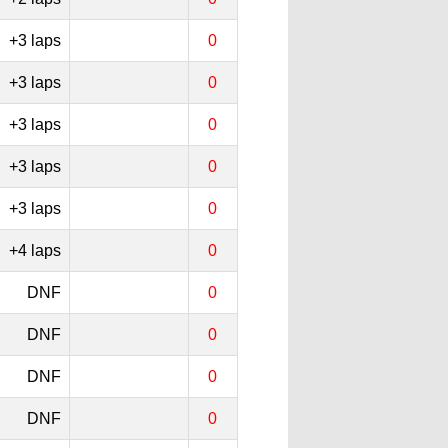
+3 laps
0
+3 laps
0
+3 laps
0
+3 laps
0
+3 laps
0
+4 laps
0
DNF
0
DNF
0
DNF
0
DNF
0