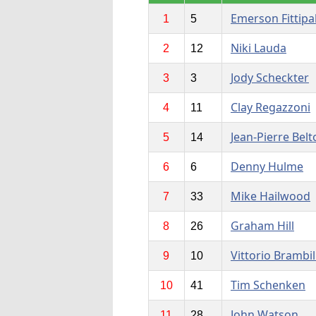
Emerson Fittipa
1
5
Niki Lauda
2
12
Jody Scheckter
3
3
Clay Regazzoni
4
11
Jean-Pierre Belt
5
14
Denny Hulme
6
6
Mike Hailwood
7
33
Graham Hill
8
26
Vittorio Brambil
9
10
Tim Schenken
10
41
John Watson
11
28