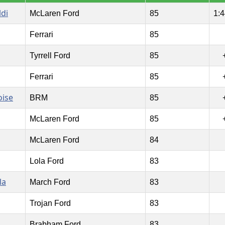
ldi
McLaren Ford
85
1:4
Ferrari
85
Tyrrell Ford
85
Ferrari
85
oise
BRM
85
McLaren Ford
85
McLaren Ford
84
Lola Ford
83
la
March Ford
83
Trojan Ford
83
Brabham Ford
83