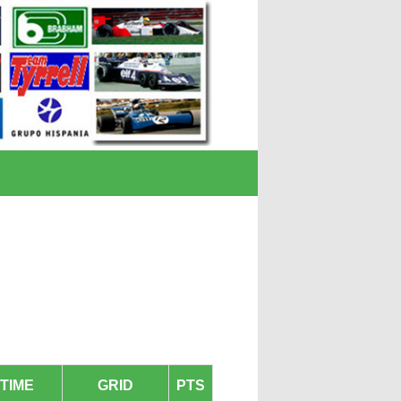
TIME
GRID
PTS