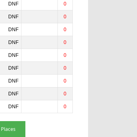
DNF
0
DNF
0
DNF
0
DNF
0
DNF
0
DNF
0
DNF
0
DNF
0
DNF
0
 Places