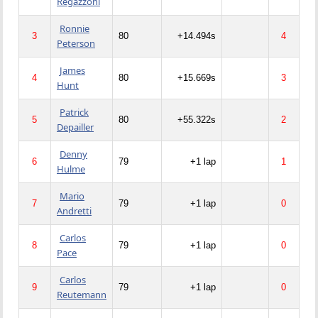
Regazzoni
Ronnie
3
80
+14.494s
4
Peterson
James
4
80
+15.669s
3
Hunt
Patrick
5
80
+55.322s
2
Depailler
Denny
6
79
+1 lap
1
Hulme
Mario
7
79
+1 lap
0
Andretti
Carlos
8
79
+1 lap
0
Pace
Carlos
9
79
+1 lap
0
Reutemann