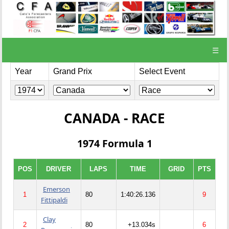
☰
Year
Grand Prix
Select Event
CANADA - RACE
1974 Formula 1
POS
DRIVER
LAPS
TIME
GRID
PTS
Emerson
1
80
1:40:26.136
9
Fittipaldi
Clay
2
80
+13.034s
6