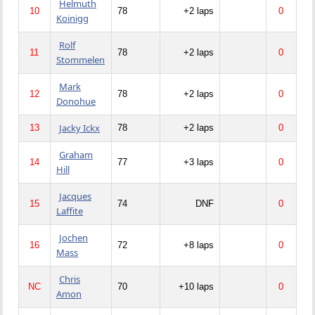
Helmuth
10
78
+2 laps
0
Koinigg
Rolf
11
78
+2 laps
0
Stommelen
Mark
12
78
+2 laps
0
Donohue
Jacky Ickx
13
78
+2 laps
0
Graham
14
77
+3 laps
0
Hill
Jacques
15
74
DNF
0
Laffite
Jochen
16
72
+8 laps
0
Mass
Chris
NC
70
+10 laps
0
Amon