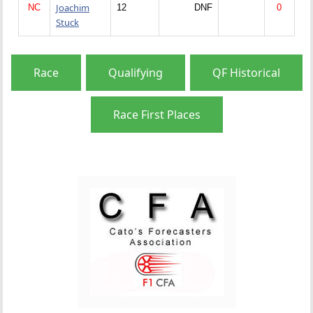
Joachim
NC
12
DNF
0
Stuck
Race
Qualifying
QF Historical
Race First Places