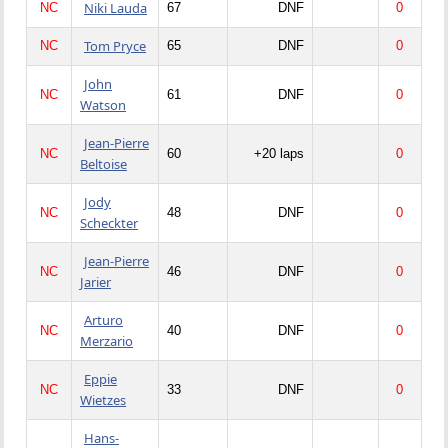
Niki Lauda
NC
67
DNF
0
Tom Pryce
NC
65
DNF
0
John
NC
61
DNF
0
Watson
Jean-Pierre
NC
60
+20 laps
0
Beltoise
Jody
NC
48
DNF
0
Scheckter
Jean-Pierre
NC
46
DNF
0
Jarier
Arturo
NC
40
DNF
0
Merzario
Eppie
NC
33
DNF
0
Wietzes
Hans-