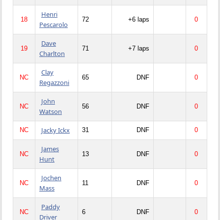
Henri
18
72
+6 laps
0
Pescarolo
Dave
19
71
+7 laps
0
Charlton
Clay
NC
65
DNF
0
Regazzoni
John
NC
56
DNF
0
Watson
Jacky Ickx
NC
31
DNF
0
James
NC
13
DNF
0
Hunt
Jochen
NC
11
DNF
0
Mass
Paddy
NC
6
DNF
0
Driver