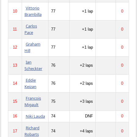
Vittorio
10
77
+1 lap
0
Brambilla
Carlos
11
77
+1 lap
0
Pace
Graham
12
77
+1 lap
0
Hill
Ian
13
76
+2 laps
0
Scheckter
Eddie
14
76
+2 laps
0
Keizan
Francois
15
75
+3 laps
0
Migault
Niki Lauda
16
74
DNF
0
Richard
17
74
+4 laps
0
Robarts