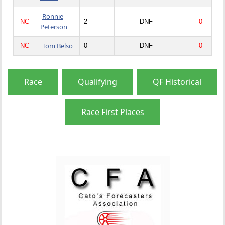
Ronnie
NC
2
DNF
0
Peterson
Tom Belso
NC
0
DNF
0
Race
Qualifying
QF Historical
Race First Places