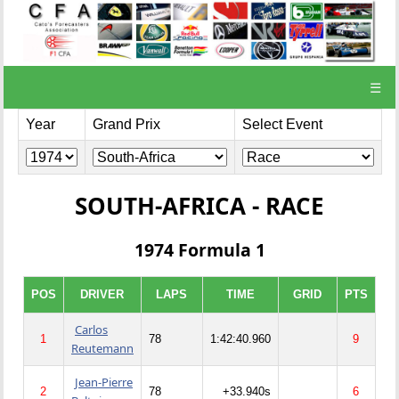
☰
Year
Grand Prix
Select Event
SOUTH-AFRICA - RACE
1974 Formula 1
POS
DRIVER
LAPS
TIME
GRID
PTS
Carlos
1
78
1:42:40.960
9
Reutemann
Jean-Pierre
2
78
+33.940s
6