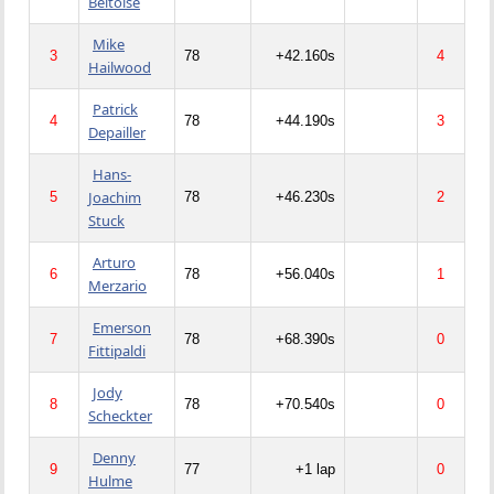
Beltoise
Mike
3
78
+42.160s
4
Hailwood
Patrick
4
78
+44.190s
3
Depailler
Hans-
Joachim
5
78
+46.230s
2
Stuck
Arturo
6
78
+56.040s
1
Merzario
Emerson
7
78
+68.390s
0
Fittipaldi
Jody
8
78
+70.540s
0
Scheckter
Denny
9
77
+1 lap
0
Hulme