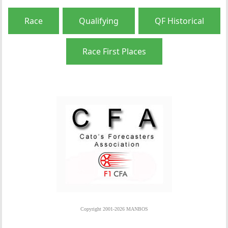
Race
Qualifying
QF Historical
Race First Places
Copyright 2001-2026 MANBOS