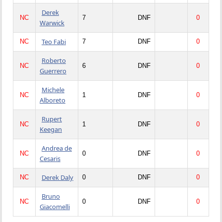
Derek
NC
7
DNF
0
Warwick
Teo Fabi
NC
7
DNF
0
Roberto
NC
6
DNF
0
Guerrero
Michele
NC
1
DNF
0
Alboreto
Rupert
NC
1
DNF
0
Keegan
Andrea de
NC
0
DNF
0
Cesaris
Derek Daly
NC
0
DNF
0
Bruno
NC
0
DNF
0
Giacomelli