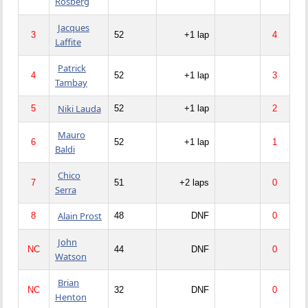
Rosberg
Jacques
3
52
+1 lap
4
Laffite
Patrick
4
52
+1 lap
3
Tambay
Niki Lauda
5
52
+1 lap
2
Mauro
6
52
+1 lap
1
Baldi
Chico
7
51
+2 laps
0
Serra
Alain Prost
8
48
DNF
0
John
NC
44
DNF
0
Watson
Brian
NC
32
DNF
0
Henton