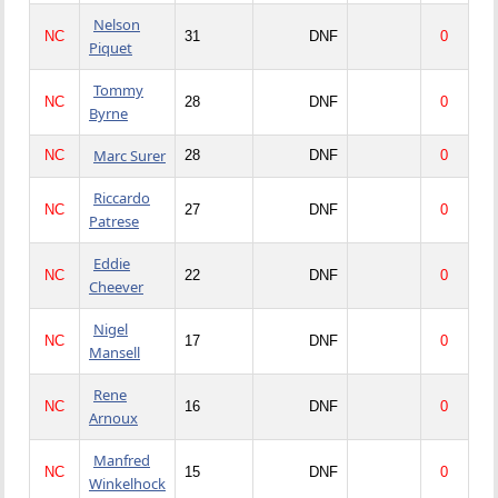
Nelson
NC
31
DNF
0
Piquet
Tommy
NC
28
DNF
0
Byrne
Marc Surer
NC
28
DNF
0
Riccardo
NC
27
DNF
0
Patrese
Eddie
NC
22
DNF
0
Cheever
Nigel
NC
17
DNF
0
Mansell
Rene
NC
16
DNF
0
Arnoux
Manfred
NC
15
DNF
0
Winkelhock