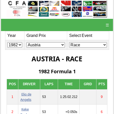
☰
Year
Grand Prix
Select Event
AUSTRIA - RACE
1982 Formula 1
POS
DRIVER
LAPS
TIME
GRID
PTS
Elio de
1
53
1:25:02.212
9
Angelis
Keke
2
53
+0.050s
6