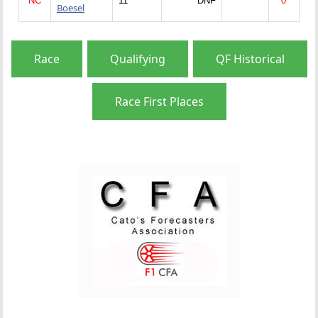
NC
11
DNF
0
Boesel
Race
Qualifying
QF Historical
Race First Places