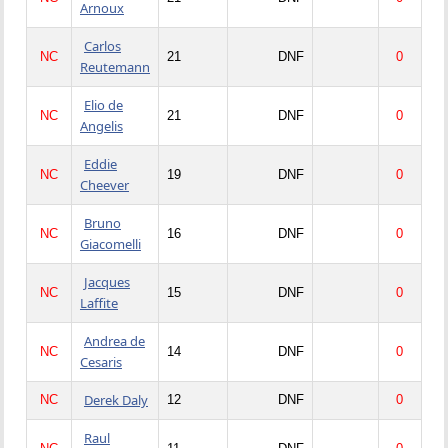
Arnoux
Carlos
NC
21
DNF
0
Reutemann
Elio de
NC
21
DNF
0
Angelis
Eddie
NC
19
DNF
0
Cheever
Bruno
NC
16
DNF
0
Giacomelli
Jacques
NC
15
DNF
0
Laffite
Andrea de
NC
14
DNF
0
Cesaris
Derek Daly
NC
12
DNF
0
Raul