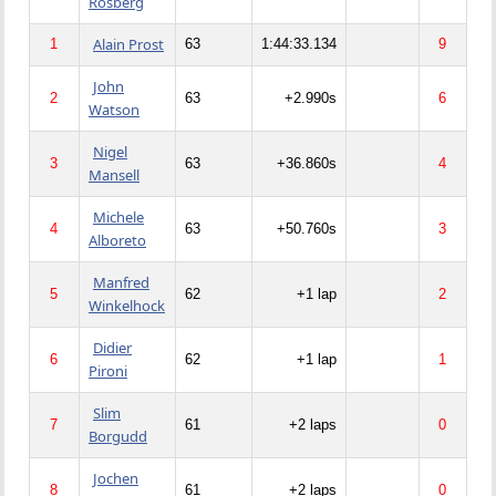
Rosberg
Alain Prost
1
63
1:44:33.134
9
John
2
63
+2.990s
6
Watson
Nigel
3
63
+36.860s
4
Mansell
Michele
4
63
+50.760s
3
Alboreto
Manfred
5
62
+1 lap
2
Winkelhock
Didier
6
62
+1 lap
1
Pironi
Slim
7
61
+2 laps
0
Borgudd
Jochen
8
61
+2 laps
0