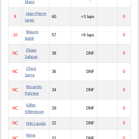
Mass
Jean-Pierre
9
60
+3 laps
0
Jarier
Mauro
10
57
+6 laps
0
Baldi
Eliseo
NC
38
DNF
0
Salazar
Chico
NC
36
DNF
0
Serra
Riccardo
NC
34
DNF
0
Patrese
Gilles
NC
29
DNF
0
Villeneuve
Niki Lauda
NC
22
DNF
0
Rene
NC
21
DNF
0