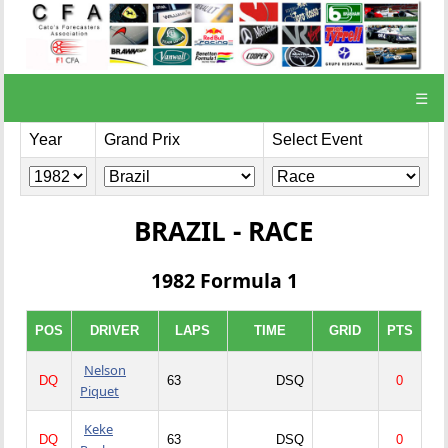
☰
Year
Grand Prix
Select Event
BRAZIL - RACE
1982 Formula 1
POS
DRIVER
LAPS
TIME
GRID
PTS
Nelson
DQ
63
DSQ
0
Piquet
Keke
DQ
63
DSQ
0