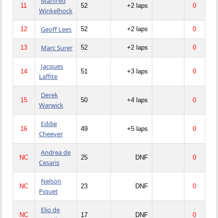
Manfred
11
52
+2 laps
0
Winkelhock
Geoff Lees
12
52
+2 laps
0
Marc Surer
13
52
+2 laps
0
Jacques
14
51
+3 laps
0
Laffite
Derek
15
50
+4 laps
0
Warwick
Eddie
16
49
+5 laps
0
Cheever
Andrea de
NC
25
DNF
0
Cesaris
Nelson
NC
23
DNF
0
Piquet
Elio de
NC
17
DNF
0