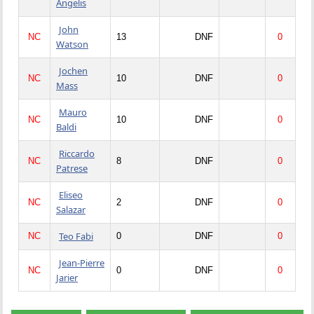
Angelis
John
NC
13
DNF
0
Watson
Jochen
NC
10
DNF
0
Mass
Mauro
NC
10
DNF
0
Baldi
Riccardo
NC
8
DNF
0
Patrese
Eliseo
NC
2
DNF
0
Salazar
Teo Fabi
NC
0
DNF
0
Jean-Pierre
NC
0
DNF
0
Jarier