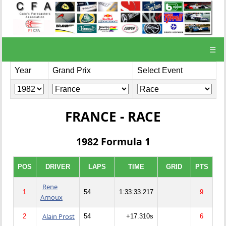
☰
Year
Grand Prix
Select Event
FRANCE - RACE
1982 Formula 1
POS
DRIVER
LAPS
TIME
GRID
PTS
Rene
1
54
1:33:33.217
9
Arnoux
Alain Prost
2
54
+17.310s
6