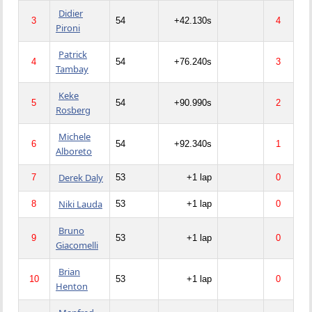
Didier
3
54
+42.130s
4
Pironi
Patrick
4
54
+76.240s
3
Tambay
Keke
5
54
+90.990s
2
Rosberg
Michele
6
54
+92.340s
1
Alboreto
Derek Daly
7
53
+1 lap
0
Niki Lauda
8
53
+1 lap
0
Bruno
9
53
+1 lap
0
Giacomelli
Brian
10
53
+1 lap
0
Henton