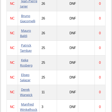
Jean-Pierre
NC
26
DNF
0
Jarier
Bruno
NC
26
DNF
0
Giacomelli
Mauro
NC
26
DNF
0
Baldi
Patrick
NC
25
DNF
0
Tambay
Keke
NC
25
DNF
0
Rosberg
Eliseo
NC
25
DNF
0
Salazar
Derek
NC
11
DNF
0
Warwick
Manfred
NC
3
DNF
0
Winkelhock