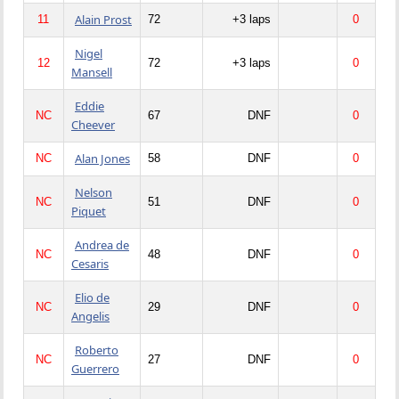
Alain Prost
11
72
+3 laps
0
Nigel
12
72
+3 laps
0
Mansell
Eddie
NC
67
DNF
0
Cheever
Alan Jones
NC
58
DNF
0
Nelson
NC
51
DNF
0
Piquet
Andrea de
NC
48
DNF
0
Cesaris
Elio de
NC
29
DNF
0
Angelis
Roberto
NC
27
DNF
0
Guerrero