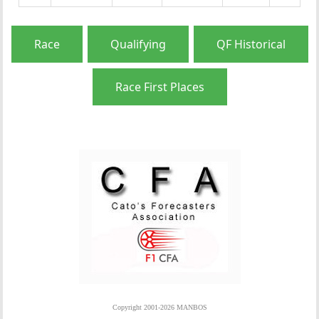
Race
Qualifying
QF Historical
Race First Places
Copyright 2001-2026 MANBOS