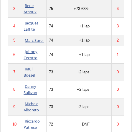
Rene
3
75
+73.638s
4
Arnoux
Jacques
4
74
+1 lap
3
Laffite
Marc Surer
5
74
+1 lap
2
Johnny
6
74
+1 lap
1
Cecotto
Raul
7
73
+2 laps
0
Boesel
Danny
8
73
+2 laps
0
Sullivan
Michele
9
73
+2 laps
0
Alboreto
Riccardo
10
72
DNF
0
Patrese