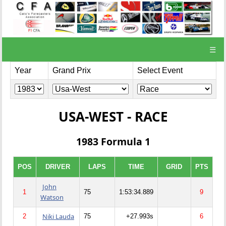
☰
Year
Grand Prix
Select Event
USA-WEST - RACE
1983 Formula 1
POS
DRIVER
LAPS
TIME
GRID
PTS
John
1
75
1:53:34.889
9
Watson
Niki Lauda
2
75
+27.993s
6