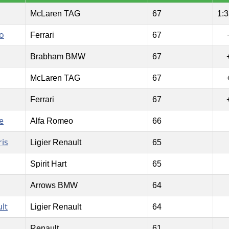
McLaren TAG
67
1:3
o
Ferrari
67
Brabham BMW
67
McLaren TAG
67
Ferrari
67
e
Alfa Romeo
66
is
Ligier Renault
65
Spirit Hart
65
Arrows BMW
64
lt
Ligier Renault
64
Renault
61