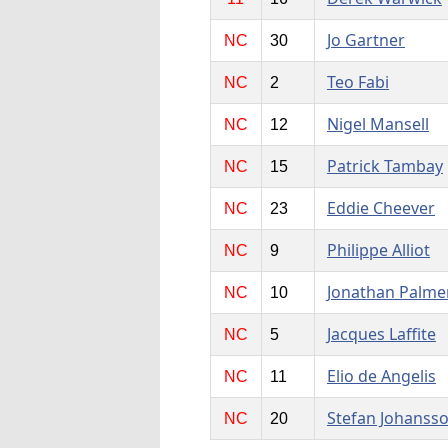
Jo Gartner
NC
30
Teo Fabi
NC
2
Nigel Mansell
NC
12
Patrick Tambay
NC
15
Eddie Cheever
NC
23
Philippe Alliot
NC
9
Jonathan Palme
NC
10
Jacques Laffite
NC
5
Elio de Angelis
NC
11
Stefan Johanss
NC
20