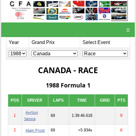
☰
Year
Grand Prix
Select Event
CANADA - RACE
1988 Formula 1
POS
DRIVER
LAPS
TIME
GRID
PTS
Ayrton
1
69
1:39:46.618
9
Senna
Alain Prost
2
69
+5.934s
6