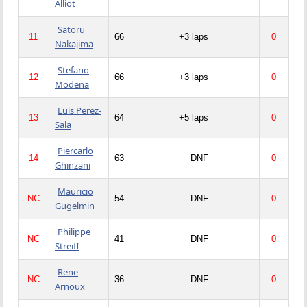
Alliot
Satoru
11
66
+3 laps
0
Nakajima
Stefano
12
66
+3 laps
0
Modena
Luis Perez-
13
64
+5 laps
0
Sala
Piercarlo
14
63
DNF
0
Ghinzani
Mauricio
NC
54
DNF
0
Gugelmin
Philippe
NC
41
DNF
0
Streiff
Rene
NC
36
DNF
0
Arnoux