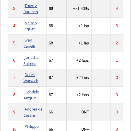
Thierry
3
69
+51.409s
4
Boutsen
Nelson
4
68
+1 lap
3
Piquet
Ivan
5
68
+1 lap
2
Capelli
Jonathan
6
67
+2 laps
1
Palmer
Derek
7
67
+2 laps
0
Warwick
Gabriele
8
67
+2 laps
0
Tarquini
Andrea de
9
66
DNF
0
Cesaris
Philippe
10
66
DNF
0