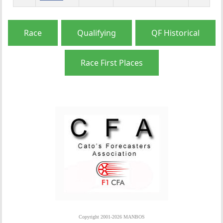
Race
Qualifying
QF Historical
Race First Places
Copyright 2001-2026 MANBOS