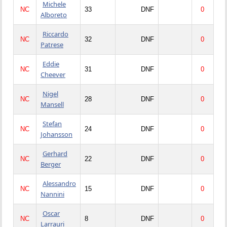
Michele
NC
33
DNF
0
Alboreto
Riccardo
NC
32
DNF
0
Patrese
Eddie
NC
31
DNF
0
Cheever
Nigel
NC
28
DNF
0
Mansell
Stefan
NC
24
DNF
0
Johansson
Gerhard
NC
22
DNF
0
Berger
Alessandro
NC
15
DNF
0
Nannini
Oscar
NC
8
DNF
0
Larrauri