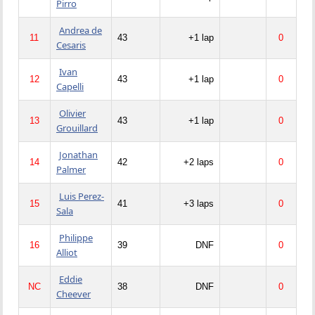
Pirro
Andrea de
11
43
+1 lap
0
Cesaris
Ivan
12
43
+1 lap
0
Capelli
Olivier
13
43
+1 lap
0
Grouillard
Jonathan
14
42
+2 laps
0
Palmer
Luis Perez-
15
41
+3 laps
0
Sala
Philippe
16
39
DNF
0
Alliot
Eddie
NC
38
DNF
0
Cheever