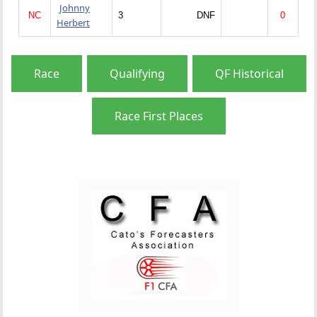
Johnny
NC
3
DNF
0
Herbert
Race
Qualifying
QF Historical
Race First Places