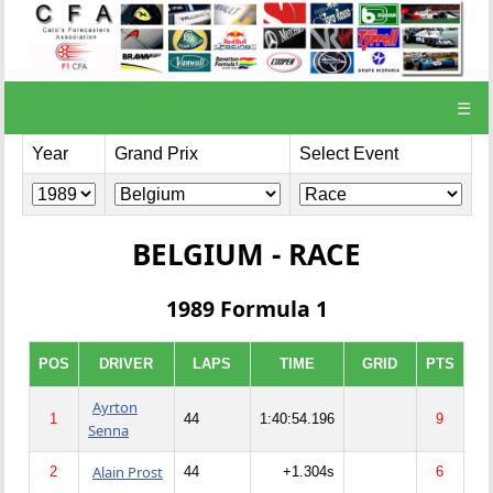
☰
Year
Grand Prix
Select Event
BELGIUM - RACE
1989 Formula 1
POS
DRIVER
LAPS
TIME
GRID
PTS
Ayrton
1
44
1:40:54.196
9
Senna
Alain Prost
2
44
+1.304s
6