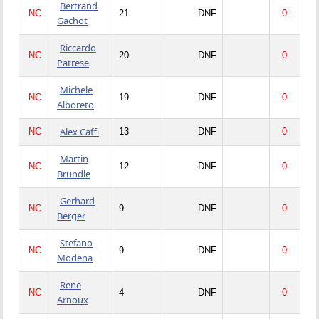
Bertrand
NC
21
DNF
0
Gachot
Riccardo
NC
20
DNF
0
Patrese
Michele
NC
19
DNF
0
Alboreto
Alex Caffi
NC
13
DNF
0
Martin
NC
12
DNF
0
Brundle
Gerhard
NC
9
DNF
0
Berger
Stefano
NC
9
DNF
0
Modena
Rene
NC
4
DNF
0
Arnoux