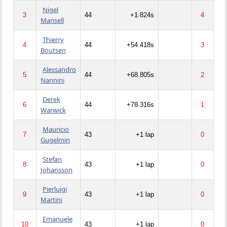
Nigel
3
44
+1.824s
4
Mansell
Thierry
4
44
+54.418s
3
Boutsen
Alessandro
5
44
+68.805s
2
Nannini
Derek
6
44
+78.316s
1
Warwick
Mauricio
7
43
+1 lap
0
Gugelmin
Stefan
8
43
+1 lap
0
Johansson
Pierluigi
9
43
+1 lap
0
Martini
Emanuele
10
43
+1 lap
0