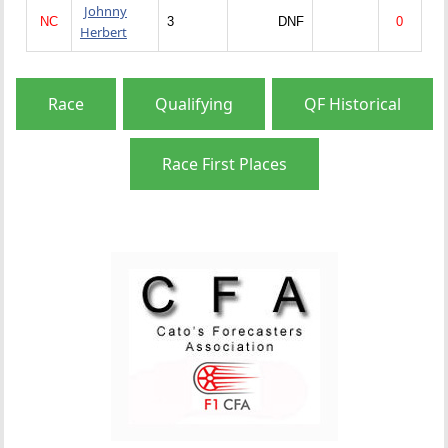
Johnny
NC
3
DNF
0
Herbert
Race
Qualifying
QF Historical
Race First Places