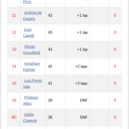
Pirro
Andrea de
11
43
+1 lap
0
Cesaris
Ivan
12
43
+1 lap
0
Capelli
Olivier
13
43
+1 lap
0
Grouillard
Jonathan
14
42
+2 laps
0
Palmer
Luis Perez-
15
41
+3 laps
0
Sala
Philippe
16
39
DNF
0
Alliot
Eddie
NC
38
DNF
0
Cheever