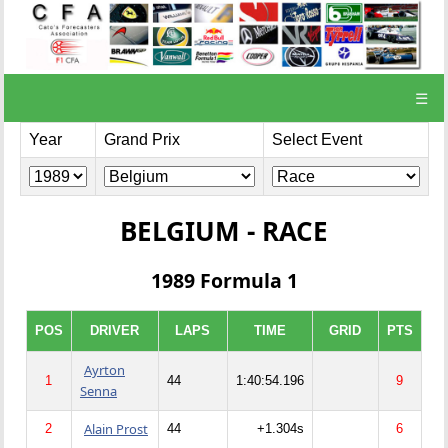
☰
Year
Grand Prix
Select Event
BELGIUM - RACE
1989 Formula 1
POS
DRIVER
LAPS
TIME
GRID
PTS
Ayrton
1
44
1:40:54.196
9
Senna
Alain Prost
2
44
+1.304s
6