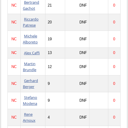
Bertrand
NC
21
DNF
0
Gachot
Riccardo
NC
20
DNF
0
Patrese
Michele
NC
19
DNF
0
Alboreto
Alex Caffi
NC
13
DNF
0
Martin
NC
12
DNF
0
Brundle
Gerhard
NC
9
DNF
0
Berger
Stefano
NC
9
DNF
0
Modena
Rene
NC
4
DNF
0
Arnoux