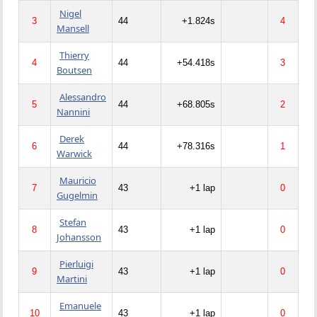
Nigel
3
44
+1.824s
4
Mansell
Thierry
4
44
+54.418s
3
Boutsen
Alessandro
5
44
+68.805s
2
Nannini
Derek
6
44
+78.316s
1
Warwick
Mauricio
7
43
+1 lap
0
Gugelmin
Stefan
8
43
+1 lap
0
Johansson
Pierluigi
9
43
+1 lap
0
Martini
Emanuele
10
43
+1 lap
0