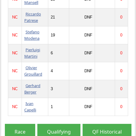
Mansell
Riccardo
NC
21
DNF
0
Patrese
Stefano
NC
19
DNF
0
Modena
Pierluigi
NC
6
DNF
0
Martini
Olivier
NC
4
DNF
0
Grouillard
Gerhard
NC
3
DNF
0
Berger
Ivan
NC
1
DNF
0
Capelli
Race
Qualifying
QF Historical