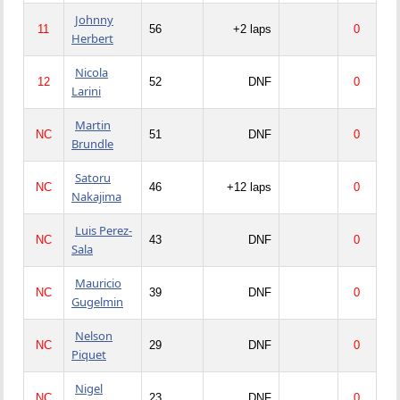
Johnny
11
56
+2 laps
0
Herbert
Nicola
12
52
DNF
0
Larini
Martin
NC
51
DNF
0
Brundle
Satoru
NC
46
+12 laps
0
Nakajima
Luis Perez-
NC
43
DNF
0
Sala
Mauricio
NC
39
DNF
0
Gugelmin
Nelson
NC
29
DNF
0
Piquet
Nigel
NC
23
DNF
0