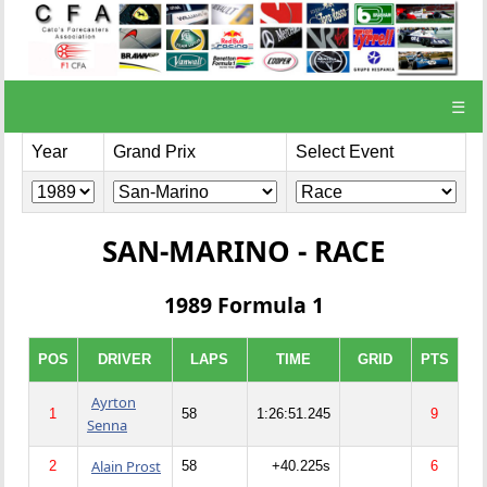
☰
Year
Grand Prix
Select Event
SAN-MARINO - RACE
1989 Formula 1
POS
DRIVER
LAPS
TIME
GRID
PTS
Ayrton
1
58
1:26:51.245
9
Senna
Alain Prost
2
58
+40.225s
6