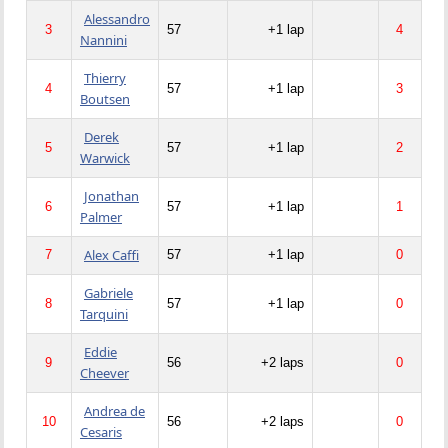
Alessandro
3
57
+1 lap
4
Nannini
Thierry
4
57
+1 lap
3
Boutsen
Derek
5
57
+1 lap
2
Warwick
Jonathan
6
57
+1 lap
1
Palmer
Alex Caffi
7
57
+1 lap
0
Gabriele
8
57
+1 lap
0
Tarquini
Eddie
9
56
+2 laps
0
Cheever
Andrea de
10
56
+2 laps
0
Cesaris