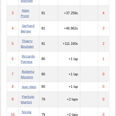
Mansell
Alain
3
81
+37.259s
4
Prost
Gerhard
4
81
+46.862s
3
Berger
Thierry
5
81
+111.160s
2
Boutsen
Riccardo
6
80
+1 lap
1
Patrese
Roberto
7
80
+1 lap
0
Moreno
Jean Alesi
8
80
+1 lap
0
Pierluigi
9
79
+2 laps
0
Martini
Nicola
10
79
+2 laps
0