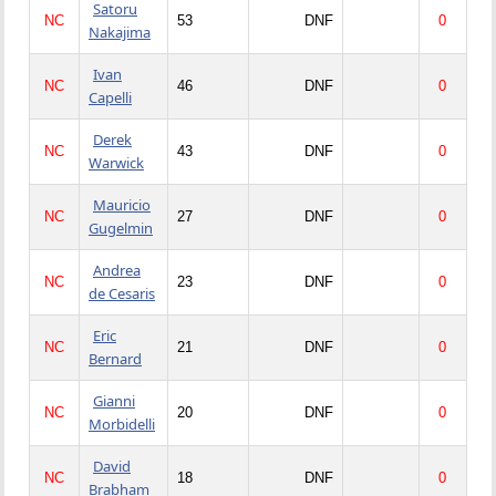
Satoru
NC
53
DNF
0
Nakajima
Ivan
NC
46
DNF
0
Capelli
Derek
NC
43
DNF
0
Warwick
Mauricio
NC
27
DNF
0
Gugelmin
Andrea
NC
23
DNF
0
de Cesaris
Eric
NC
21
DNF
0
Bernard
Gianni
NC
20
DNF
0
Morbidelli
David
NC
18
DNF
0
Brabham