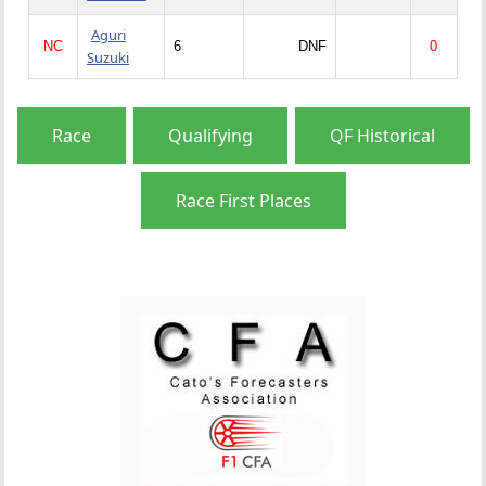
Aguri
NC
6
DNF
0
Suzuki
Race
Qualifying
QF Historical
Race First Places