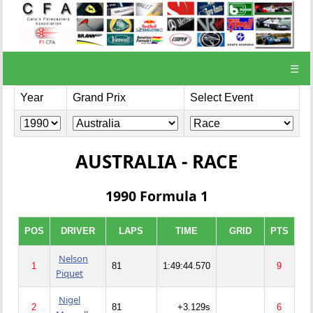
☰
Year
Grand Prix
Select Event
AUSTRALIA - RACE
1990 Formula 1
POS
DRIVER
LAPS
TIME
GRID
PTS
Nelson
1
81
1:49:44.570
9
Piquet
Nigel
2
81
+3.129s
6