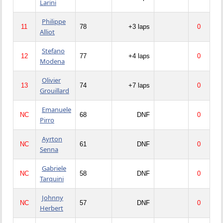
Larini
Philippe
11
78
+3 laps
0
Alliot
Stefano
12
77
+4 laps
0
Modena
Olivier
13
74
+7 laps
0
Grouillard
Emanuele
NC
68
DNF
0
Pirro
Ayrton
NC
61
DNF
0
Senna
Gabriele
NC
58
DNF
0
Tarquini
Johnny
NC
57
DNF
0
Herbert