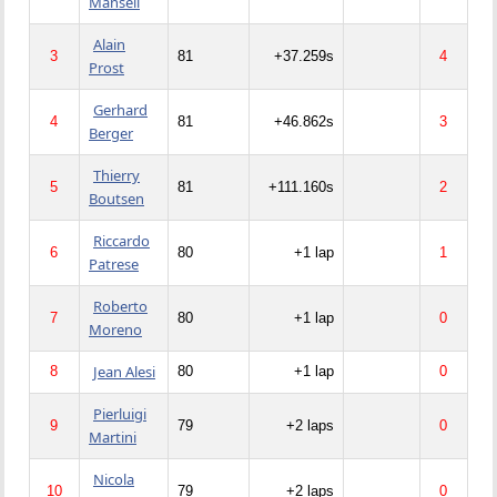
Mansell
Alain
3
81
+37.259s
4
Prost
Gerhard
4
81
+46.862s
3
Berger
Thierry
5
81
+111.160s
2
Boutsen
Riccardo
6
80
+1 lap
1
Patrese
Roberto
7
80
+1 lap
0
Moreno
Jean Alesi
8
80
+1 lap
0
Pierluigi
9
79
+2 laps
0
Martini
Nicola
10
79
+2 laps
0