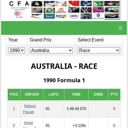
☰
Year
Grand Prix
Select Event
AUSTRALIA - RACE
1990 Formula 1
POS
DRIVER
LAPS
TIME
GRID
PTS
Nelson
1
81
1:49:44.570
9
Piquet
Nigel
2
81
+3.129s
6