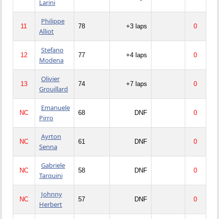
Larini
Philippe
11
78
+3 laps
0
Alliot
Stefano
12
77
+4 laps
0
Modena
Olivier
13
74
+7 laps
0
Grouillard
Emanuele
NC
68
DNF
0
Pirro
Ayrton
NC
61
DNF
0
Senna
Gabriele
NC
58
DNF
0
Tarquini
Johnny
NC
57
DNF
0
Herbert