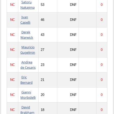
Satoru
NC
53
DNF
0
Nakajima
Ivan
NC
46
DNF
0
Capelli
Derek
NC
43
DNF
0
Warwick
Mauricio
NC
27
DNF
0
Gugelmin
Andrea
NC
23
DNF
0
de Cesaris
Eric
NC
21
DNF
0
Bernard
Gianni
NC
20
DNF
0
Morbidelli
David
NC
18
DNF
0
Brabham