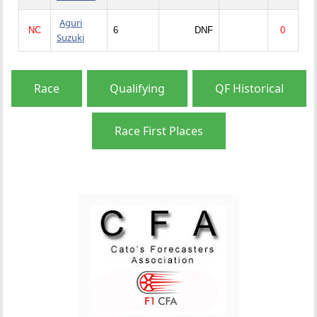
Aguri
NC
6
DNF
0
Suzuki
Race
Qualifying
QF Historical
Race First Places