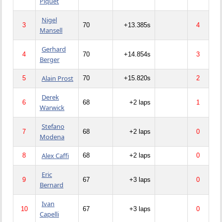
Piquet
Nigel
3
70
+13.385s
4
Mansell
Gerhard
4
70
+14.854s
3
Berger
Alain Prost
5
70
+15.820s
2
Derek
6
68
+2 laps
1
Warwick
Stefano
7
68
+2 laps
0
Modena
Alex Caffi
8
68
+2 laps
0
Eric
9
67
+3 laps
0
Bernard
Ivan
10
67
+3 laps
0
Capelli