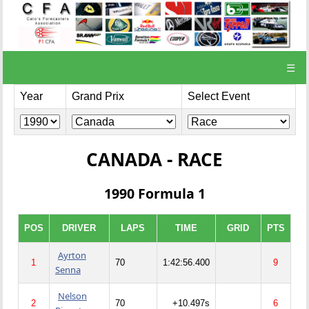
☰
Year
Grand Prix
Select Event
CANADA - RACE
1990 Formula 1
POS
DRIVER
LAPS
TIME
GRID
PTS
Ayrton
1
70
1:42:56.400
9
Senna
Nelson
2
70
+10.497s
6