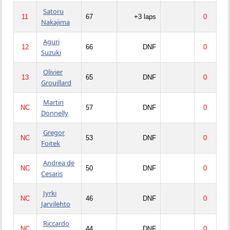
Satoru
11
67
+3 laps
0
Nakajima
Aguri
12
66
DNF
0
Suzuki
Olivier
13
65
DNF
0
Grouillard
Martin
NC
57
DNF
0
Donnelly
Gregor
NC
53
DNF
0
Foitek
Andrea de
NC
50
DNF
0
Cesaris
Jyrki
NC
46
DNF
0
Jarvilehto
Riccardo
NC
44
DNF
0