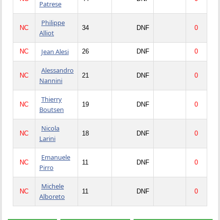
Patrese
Philippe
NC
34
DNF
0
Alliot
Jean Alesi
NC
26
DNF
0
Alessandro
NC
21
DNF
0
Nannini
Thierry
NC
19
DNF
0
Boutsen
Nicola
NC
18
DNF
0
Larini
Emanuele
NC
11
DNF
0
Pirro
Michele
NC
11
DNF
0
Alboreto