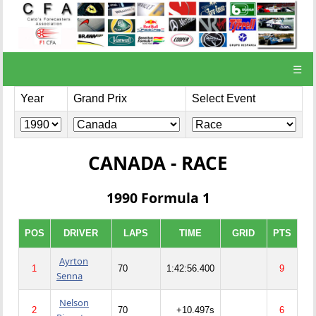
☰
Year
Grand Prix
Select Event
CANADA - RACE
1990 Formula 1
POS
DRIVER
LAPS
TIME
GRID
PTS
Ayrton
1
70
1:42:56.400
9
Senna
Nelson
2
70
+10.497s
6