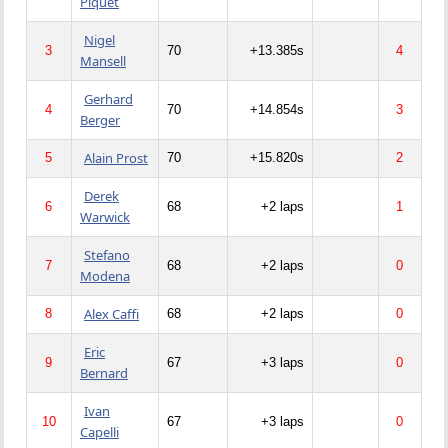
Piquet
Nigel
3
70
+13.385s
4
Mansell
Gerhard
4
70
+14.854s
3
Berger
Alain Prost
5
70
+15.820s
2
Derek
6
68
+2 laps
1
Warwick
Stefano
7
68
+2 laps
0
Modena
Alex Caffi
8
68
+2 laps
0
Eric
9
67
+3 laps
0
Bernard
Ivan
10
67
+3 laps
0
Capelli