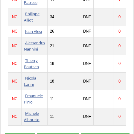
Patrese
Philippe
NC
34
DNF
0
Alliot
Jean Alesi
NC
26
DNF
0
Alessandro
NC
21
DNF
0
Nannini
Thierry
NC
19
DNF
0
Boutsen
Nicola
NC
18
DNF
0
Larini
Emanuele
NC
11
DNF
0
Pirro
Michele
NC
11
DNF
0
Alboreto