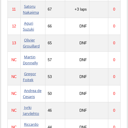
Satoru
11
67
+3 laps
0
Nakajima
Aguri
12
66
DNF
0
Suzuki
Olivier
13
65
DNF
0
Grouillard
Martin
NC
57
DNF
0
Donnelly
Gregor
NC
53
DNF
0
Foitek
Andrea de
NC
50
DNF
0
Cesaris
Jyrki
NC
46
DNF
0
Jarvilehto
Riccardo
NC
44
DNF
0