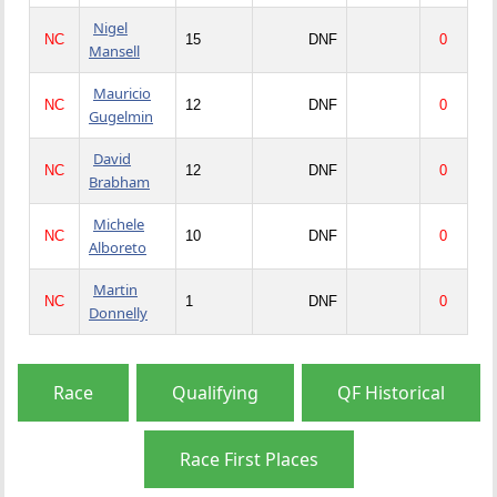
Nigel
NC
15
DNF
0
Mansell
Mauricio
NC
12
DNF
0
Gugelmin
David
NC
12
DNF
0
Brabham
Michele
NC
10
DNF
0
Alboreto
Martin
NC
1
DNF
0
Donnelly
Race
Qualifying
QF Historical
Race First Places