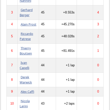
Nannini
Gerhard
3
45
+8.553s
4
Berger
Alain Prost
4
45
+45.270s
3
Riccardo
5
45
+48.028s
2
Patrese
Thierry
6
45
+81.491s
1
Boutsen
Ivan
7
44
+1 lap
0
Capelli
Derek
8
44
+1 lap
0
Warwick
Alex Caffi
9
44
+1 lap
0
Nicola
10
43
+2 laps
0
Larini