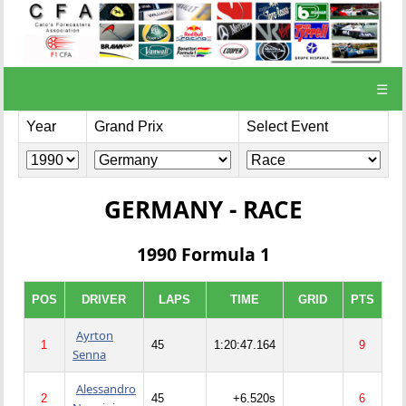
☰
Year
Grand Prix
Select Event
GERMANY - RACE
1990 Formula 1
POS
DRIVER
LAPS
TIME
GRID
PTS
Ayrton
1
45
1:20:47.164
9
Senna
Alessandro
2
45
+6.520s
6