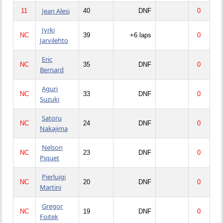
Jean Alesi
11
40
DNF
0
Jyrki
NC
39
+6 laps
0
Jarvilehto
Eric
NC
35
DNF
0
Bernard
Aguri
NC
33
DNF
0
Suzuki
Satoru
NC
24
DNF
0
Nakajima
Nelson
NC
23
DNF
0
Piquet
Pierluigi
NC
20
DNF
0
Martini
Gregor
NC
19
DNF
0
Foitek