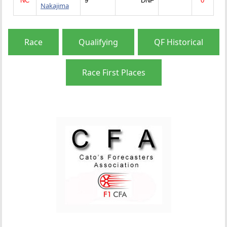
NC
9
DNF
0
Nakajima
Race
Qualifying
QF Historical
Race First Places