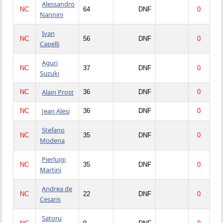
Alessandro
NC
64
DNF
0
Nannini
Ivan
NC
56
DNF
0
Capelli
Aguri
NC
37
DNF
0
Suzuki
Alain Prost
NC
36
DNF
0
Jean Alesi
NC
36
DNF
0
Stefano
NC
35
DNF
0
Modena
Pierluigi
NC
35
DNF
0
Martini
Andrea de
NC
22
DNF
0
Cesaris
Satoru