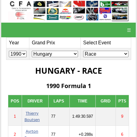
☰
Year
Grand Prix
Select Event
HUNGARY - RACE
1990 Formula 1
POS
DRIVER
LAPS
TIME
GRID
PTS
Thierry
1
77
1:49:30.597
9
Boutsen
Ayrton
2
77
+0.288s
6