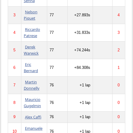
Senna
Nelson
3
77
+27.893s
4
Piquet
Riccardo
4
77
+31.833s
3
Patrese
Derek
5
77
+74.244s
2
Warwick
Eric
6
77
+84.308s
1
Bernard
Martin
7
76
+1 lap
0
Donnelly
Mauricio
8
76
+1 lap
0
Gugelmin
Alex Caffi
9
76
+1 lap
0
Emanuele
10
76
+1 lap
0