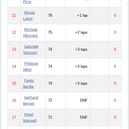
Pirro
Nicola
11
76
+1 lap
0
Larini
Michele
12
75
+2 laps
0
Alboreto
Gabriele
13
74
+3 laps
0
Tarquini
Philippe
14
74
+3 laps
0
Alliot
Paolo
15
74
+3 laps
0
Barilla
Gerhard
16
72
DNF
0
Berger
Nigel
17
71
DNF
0
Mansell