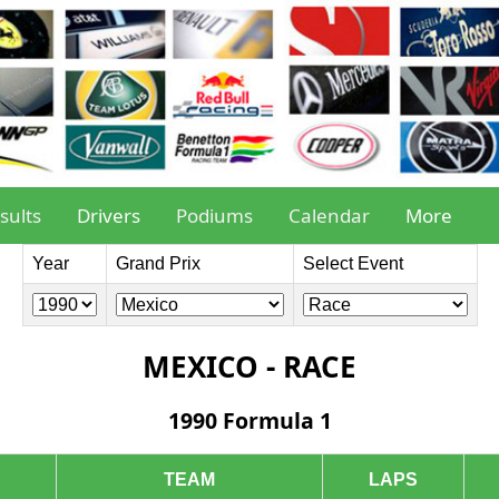
sults
Drivers
Podiums
Calendar
More
Year
Grand Prix
Select Event
MEXICO - RACE
1990 Formula 1
TEAM
LAPS