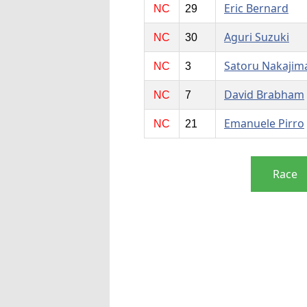
Eric Bernard
NC
29
Aguri Suzuki
NC
30
Satoru Nakajim
NC
3
David Brabham
NC
7
Emanuele Pirro
NC
21
Race