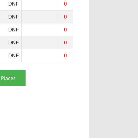
DNF
0
DNF
0
DNF
0
DNF
0
DNF
0
 Places