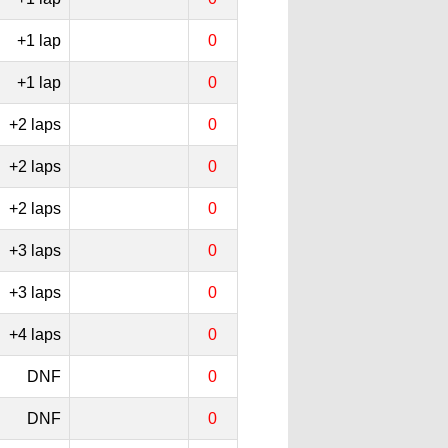
+1 lap
0
+1 lap
0
+2 laps
0
+2 laps
0
+2 laps
0
+3 laps
0
+3 laps
0
+4 laps
0
DNF
0
DNF
0