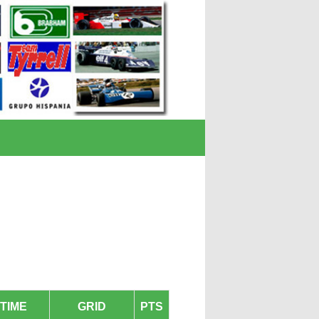
TIME
GRID
PTS