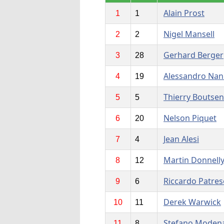
Alain Prost
1
1
Nigel Mansell
2
2
Gerhard Berger
3
28
Alessandro Nan
4
19
Thierry Boutsen
5
5
Nelson Piquet
6
20
Jean Alesi
7
4
Martin Donnell
8
12
Riccardo Patres
9
6
Derek Warwick
10
11
Stefano Moden
11
8