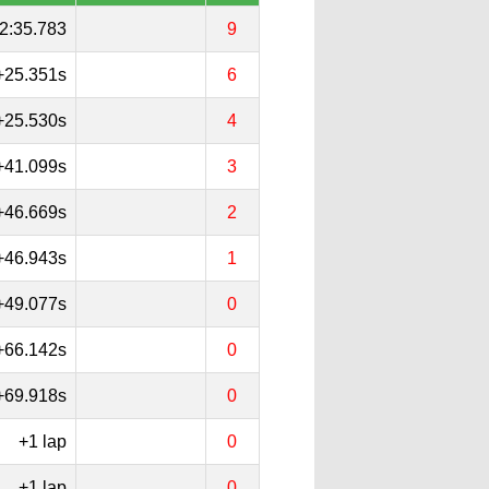
2:35.783
9
+25.351s
6
+25.530s
4
+41.099s
3
+46.669s
2
+46.943s
1
+49.077s
0
+66.142s
0
+69.918s
0
+1 lap
0
+1 lap
0