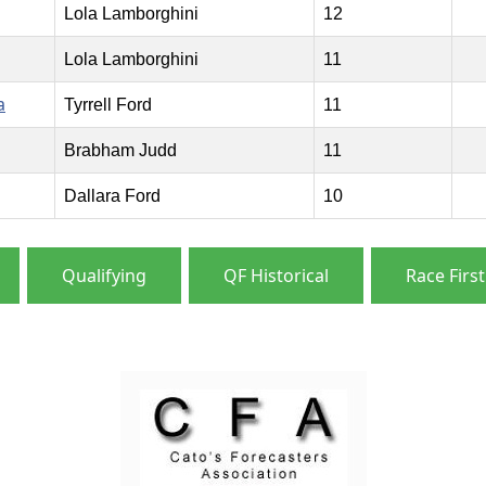
Lola Lamborghini
12
Lola Lamborghini
11
a
Tyrrell Ford
11
Brabham Judd
11
Dallara Ford
10
Qualifying
QF Historical
Race First