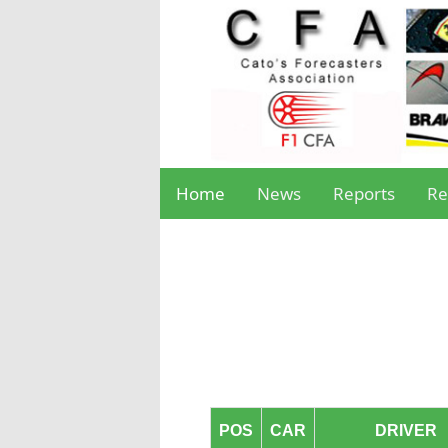
Home
News
Reports
Re
POS
CAR
DRIVER