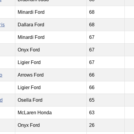
Minardi Ford
68
is
Dallara Ford
68
Minardi Ford
67
Onyx Ford
67
Ligier Ford
67
o
Arrows Ford
66
Ligier Ford
66
rd
Osella Ford
65
McLaren Honda
63
Onyx Ford
26