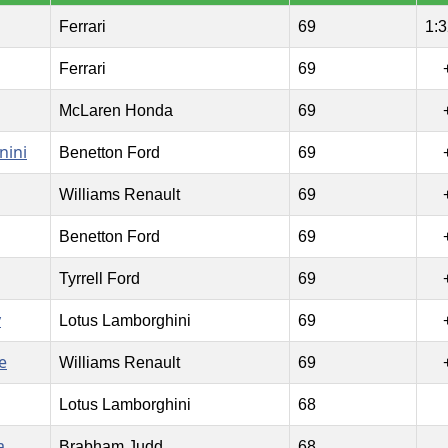
Ferrari
69
1:3
Ferrari
69
McLaren Honda
69
nini
Benetton Ford
69
Williams Renault
69
Benetton Ford
69
Tyrrell Ford
69
y
Lotus Lamborghini
69
e
Williams Renault
69
Lotus Lamborghini
68
a
Brabham Judd
68