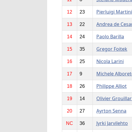
Pierluigi Martini
12
23
Andrea de Cesar
13
22
Paolo Barilla
14
24
Gregor Foitek
15
35
Nicola Larini
16
25
Michele Alboret
17
9
Philippe Alliot
18
26
Olivier Grouilla
19
14
Ayrton Senna
20
27
Jyrki Jarvilehto
NC
36