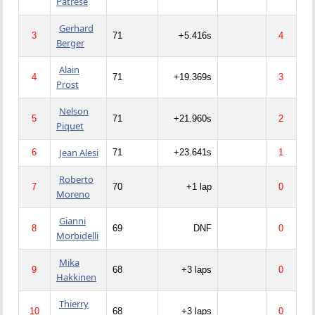
Patrese
Gerhard
3
71
+5.416s
4
Berger
Alain
4
71
+19.369s
3
Prost
Nelson
5
71
+21.960s
2
Piquet
Jean Alesi
6
71
+23.641s
1
Roberto
7
70
+1 lap
0
Moreno
Gianni
8
69
DNF
0
Morbidelli
Mika
9
68
+3 laps
0
Hakkinen
Thierry
10
68
+3 laps
0