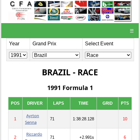
☰
Year
Grand Prix
Select Event
BRAZIL - RACE
1991 Formula 1
POS
DRIVER
LAPS
TIME
GRID
PTS
Ayrton
1
71
1:38:28.128
10
Senna
Riccardo
2
71
+2.991s
6