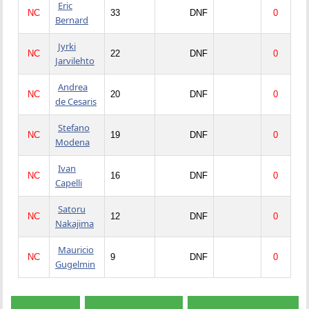
Eric
NC
33
DNF
0
Bernard
Jyrki
NC
22
DNF
0
Jarvilehto
Andrea
NC
20
DNF
0
de Cesaris
Stefano
NC
19
DNF
0
Modena
Ivan
NC
16
DNF
0
Capelli
Satoru
NC
12
DNF
0
Nakajima
Mauricio
NC
9
DNF
0
Gugelmin