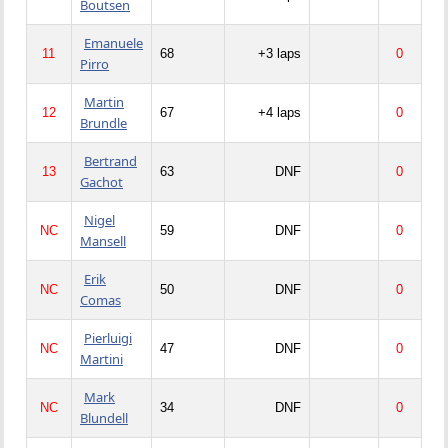
Boutsen
Emanuele
11
68
+3 laps
0
Pirro
Martin
12
67
+4 laps
0
Brundle
Bertrand
13
63
DNF
0
Gachot
Nigel
NC
59
DNF
0
Mansell
Erik
NC
50
DNF
0
Comas
Pierluigi
NC
47
DNF
0
Martini
Mark
NC
34
DNF
0
Blundell