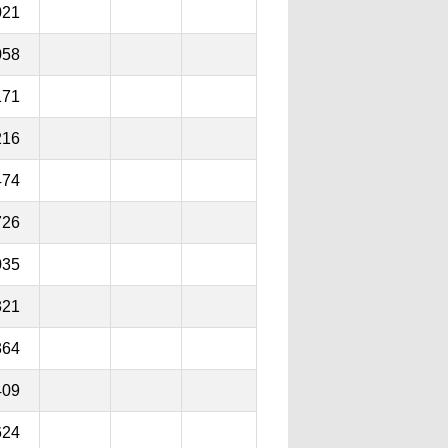
021
058
171
216
474
726
035
321
364
409
624