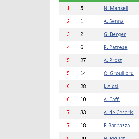
N. Mansell
1
5
A. Senna
2
1
G. Berger
3
2
R. Patrese
4
6
A. Prost
5
27
O. Grouillard
5
14
J. Alesi
6
28
A. Caffi
6
10
A. de Cesaris
7
33
F. Barbazza
7
18
N. Piquet
8
20