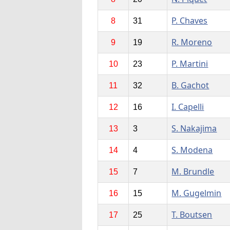
P. Chaves
8
31
R. Moreno
9
19
P. Martini
10
23
B. Gachot
11
32
I. Capelli
12
16
S. Nakajima
13
3
S. Modena
14
4
M. Brundle
15
7
M. Gugelmin
16
15
T. Boutsen
17
25