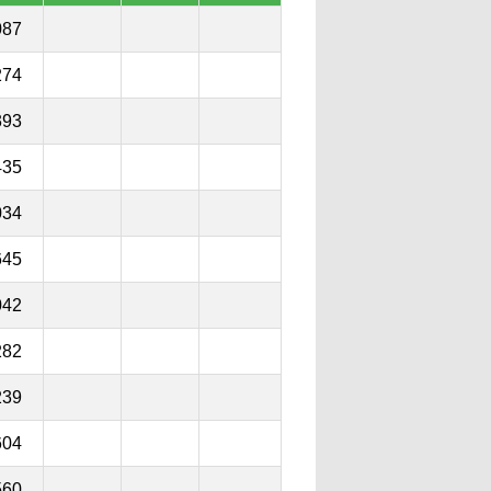
087
274
393
435
034
645
042
282
239
604
560