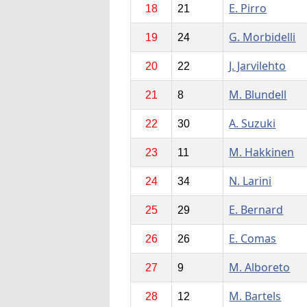
E. Pirro
18
21
G. Morbidelli
19
24
J. Jarvilehto
20
22
M. Blundell
21
8
A. Suzuki
22
30
M. Hakkinen
23
11
N. Larini
24
34
E. Bernard
25
29
E. Comas
26
26
M. Alboreto
27
9
M. Bartels
28
12