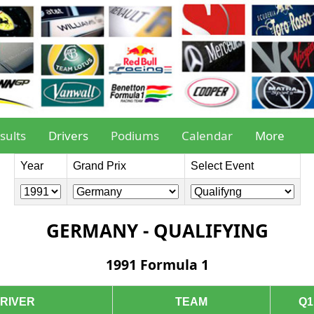
sults
Drivers
Podiums
Calendar
More
Year
Grand Prix
Select Event
GERMANY - QUALIFYING
1991 Formula 1
RIVER
TEAM
Q1