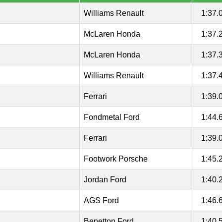
Williams Renault
1:37.
McLaren Honda
1:37.
McLaren Honda
1:37.
Williams Renault
1:37.
Ferrari
1:39.
Fondmetal Ford
1:44.
Ferrari
1:39.
Footwork Porsche
1:45.
Jordan Ford
1:40.
AGS Ford
1:46.
Benetton Ford
1:40.