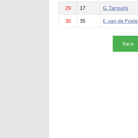
G. Tarquini
29
17
E. van de Poele
30
35
Race