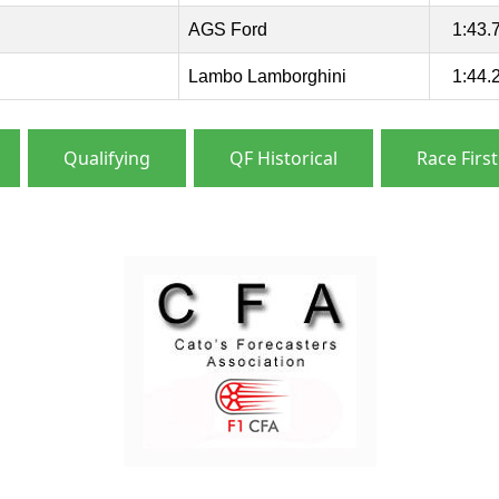
AGS Ford
1:43.
Lambo Lamborghini
1:44.
Qualifying
QF Historical
Race First