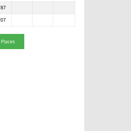
787
207
 Places