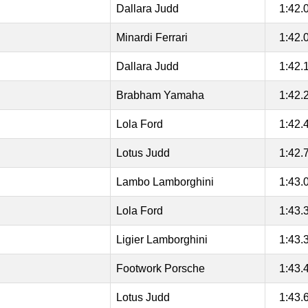
Dallara Judd
1:42.
Minardi Ferrari
1:42.
Dallara Judd
1:42.
Brabham Yamaha
1:42.
Lola Ford
1:42.
Lotus Judd
1:42.
Lambo Lamborghini
1:43.
Lola Ford
1:43.
Ligier Lamborghini
1:43.
Footwork Porsche
1:43.
Lotus Judd
1:43.