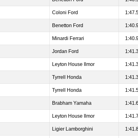
Coloni Ford
1:47.
Benetton Ford
1:40.
Minardi Ferrari
1:40.
Jordan Ford
1:41.
Leyton House Ilmor
1:41.
Tyrrell Honda
1:41.
Tyrrell Honda
1:41.
Brabham Yamaha
1:41.
Leyton House Ilmor
1:41.
Ligier Lamborghini
1:41.