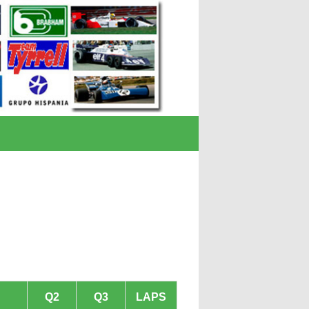
Q2
Q3
LAPS