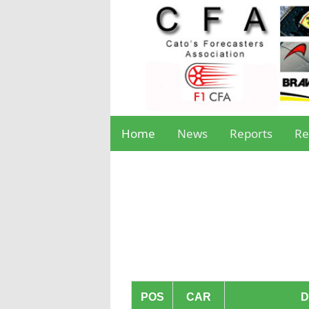
Home
News
Reports
Re
POS
CAR
D