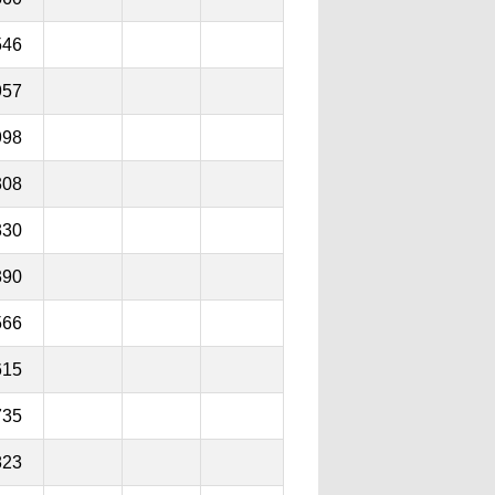
546
957
998
308
330
390
566
615
735
823