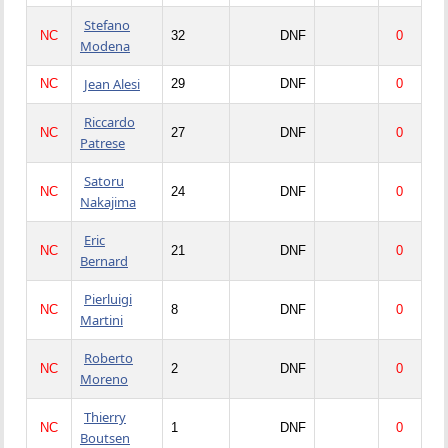
Stefano
NC
32
DNF
0
Modena
Jean Alesi
NC
29
DNF
0
Riccardo
NC
27
DNF
0
Patrese
Satoru
NC
24
DNF
0
Nakajima
Eric
NC
21
DNF
0
Bernard
Pierluigi
NC
8
DNF
0
Martini
Roberto
NC
2
DNF
0
Moreno
Thierry
NC
1
DNF
0
Boutsen