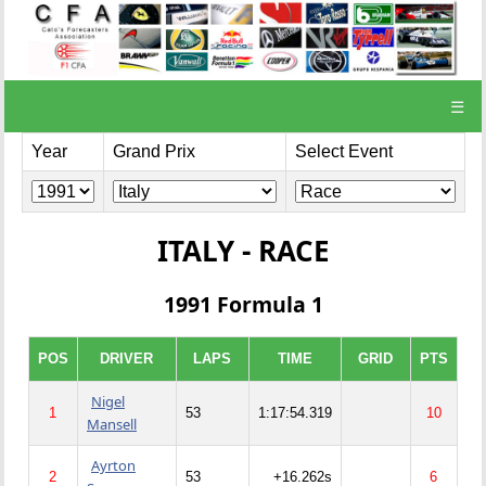
☰
Year
Grand Prix
Select Event
ITALY - RACE
1991 Formula 1
POS
DRIVER
LAPS
TIME
GRID
PTS
Nigel
1
53
1:17:54.319
10
Mansell
Ayrton
2
53
+16.262s
6