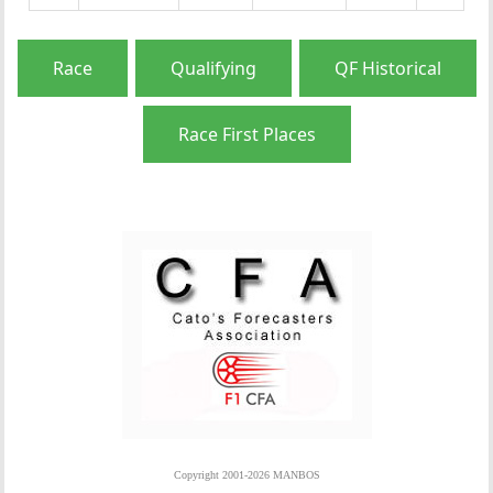
Race
Qualifying
QF Historical
Race First Places
Copyright 2001-2026 MANBOS