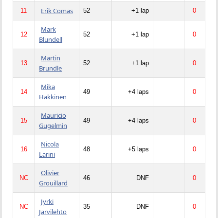
Erik Comas
11
52
+1 lap
0
Mark
12
52
+1 lap
0
Blundell
Martin
13
52
+1 lap
0
Brundle
Mika
14
49
+4 laps
0
Hakkinen
Mauricio
15
49
+4 laps
0
Gugelmin
Nicola
16
48
+5 laps
0
Larini
Olivier
NC
46
DNF
0
Grouillard
Jyrki
NC
35
DNF
0
Jarvilehto