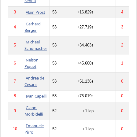
Senna
Alain Prost
3
53
+16.829s
4
Gerhard
4
53
+27.719s
3
Berger
Michael
5
53
+34.463s
2
Schumacher
Nelson
6
53
+45.600s
1
Piquet
Andrea de
7
53
+51.136s
0
Cesaris
Ivan Capelli
8
53
+75.019s
0
Gianni
9
52
+1 lap
0
Morbidelli
Emanuele
10
52
+1 lap
0
Pirro