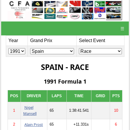
☰
Year
Grand Prix
Select Event
SPAIN - RACE
1991 Formula 1
POS
DRIVER
LAPS
TIME
GRID
PTS
Nigel
1
65
1:38:41.541
10
Mansell
Alain Prost
2
65
+11.331s
6