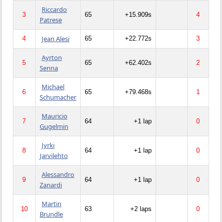
Riccardo
3
65
+15.909s
4
Patrese
Jean Alesi
4
65
+22.772s
3
Ayrton
5
65
+62.402s
2
Senna
Michael
6
65
+79.468s
1
Schumacher
Mauricio
7
64
+1 lap
0
Gugelmin
Jyrki
8
64
+1 lap
0
Jarvilehto
Alessandro
9
64
+1 lap
0
Zanardi
Martin
10
63
+2 laps
0
Brundle