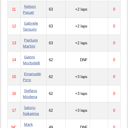
Nelson
11
63
+2 laps
0
Piquet
Gabriele
12
63
+2 laps
0
Tarquini
Pierluigi
13
63
+2 laps
0
Martini
Gianni
14
62
DNF
0
Morbidelli
Emanuele
15
62
+3 laps
0
Pirro
Stefano
16
62
+3 laps
0
Modena
Satoru
17
62
+3 laps
0
Nakajima
Mark
NC
49
DNF
0