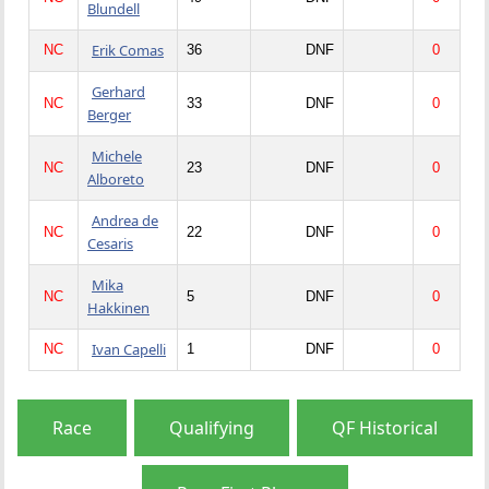
Blundell
Erik Comas
NC
36
DNF
0
Gerhard
NC
33
DNF
0
Berger
Michele
NC
23
DNF
0
Alboreto
Andrea de
NC
22
DNF
0
Cesaris
Mika
NC
5
DNF
0
Hakkinen
Ivan Capelli
NC
1
DNF
0
Race
Qualifying
QF Historical