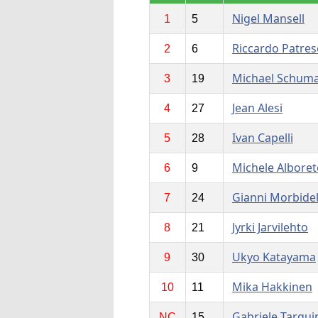
Nigel Mansell
1
5
Riccardo Patres
2
6
Michael Schum
3
19
Jean Alesi
4
27
Ivan Capelli
5
28
Michele Alboret
6
9
Gianni Morbidel
7
24
Jyrki Jarvilehto
8
21
Ukyo Katayama
9
30
Mika Hakkinen
10
11
Gabriele Tarqui
NC
15