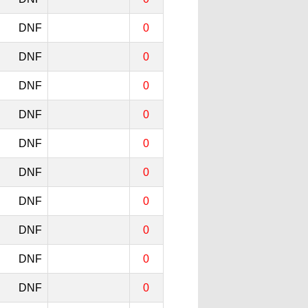
DNF
0
DNF
0
DNF
0
DNF
0
DNF
0
DNF
0
DNF
0
DNF
0
DNF
0
DNF
0