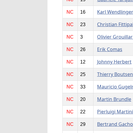
Karl Wendlinge
NC
16
Christian Fittipa
NC
23
Olivier Grouilla
NC
3
Erik Comas
NC
26
Johnny Herbert
NC
12
Thierry Boutsen
NC
25
Mauricio Gugel
NC
33
Martin Brundle
NC
20
Pierluigi Martini
NC
22
Bertrand Gacho
NC
29