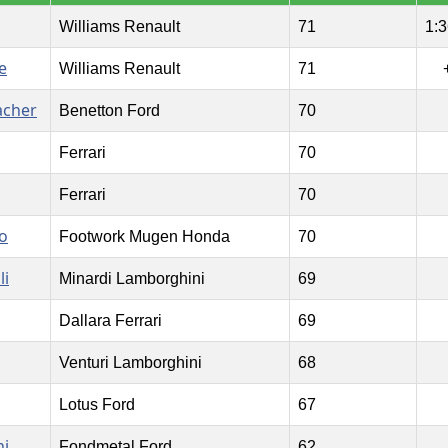
Williams Renault
71
1:3
e
Williams Renault
71
acher
Benetton Ford
70
Ferrari
70
Ferrari
70
o
Footwork Mugen Honda
70
li
Minardi Lamborghini
69
Dallara Ferrari
69
Venturi Lamborghini
68
Lotus Ford
67
ni
Fondmetal Ford
62