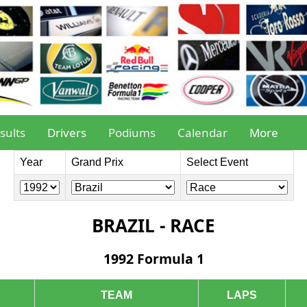
sults
Drivers
Podiums
Calendar
More
Year
Grand Prix
Select Event
BRAZIL - RACE
1992 Formula 1
TEAM
LAPS