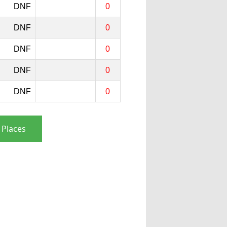
DNF
0
DNF
0
DNF
0
DNF
0
DNF
0
 Places