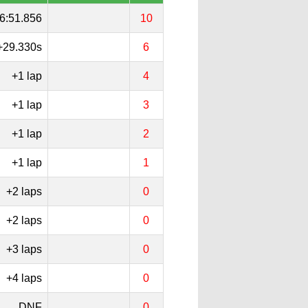
6:51.856
10
+29.330s
6
+1 lap
4
+1 lap
3
+1 lap
2
+1 lap
1
+2 laps
0
+2 laps
0
+3 laps
0
+4 laps
0
DNF
0