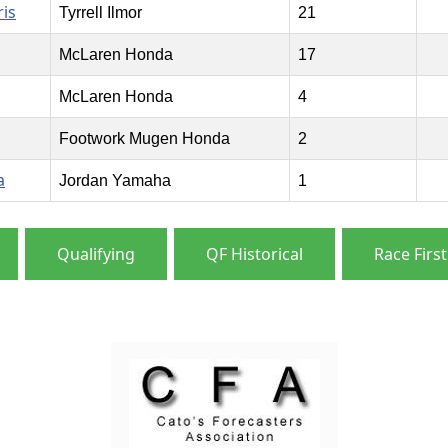
is
Tyrrell Ilmor
21
McLaren Honda
17
McLaren Honda
4
Footwork Mugen Honda
2
a
Jordan Yamaha
1
Qualifying
QF Historical
Race First