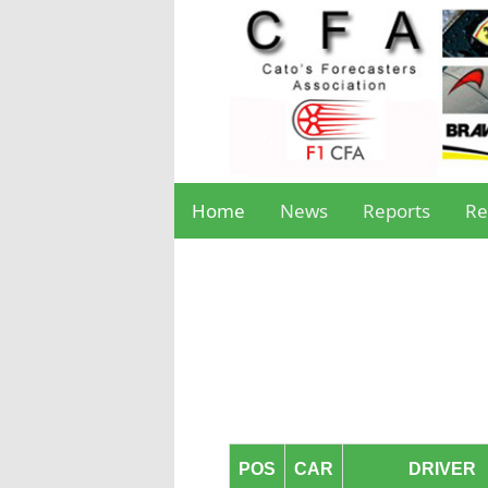
Home
News
Reports
Re
POS
CAR
DRIVER