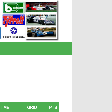
TIME
GRID
PTS