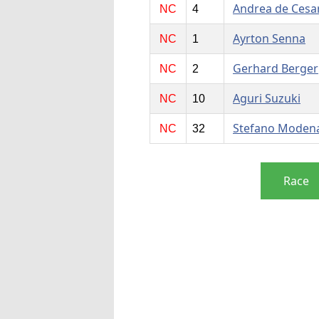
Andrea de Cesar
NC
4
Ayrton Senna
NC
1
Gerhard Berger
NC
2
Aguri Suzuki
NC
10
Stefano Moden
NC
32
Race