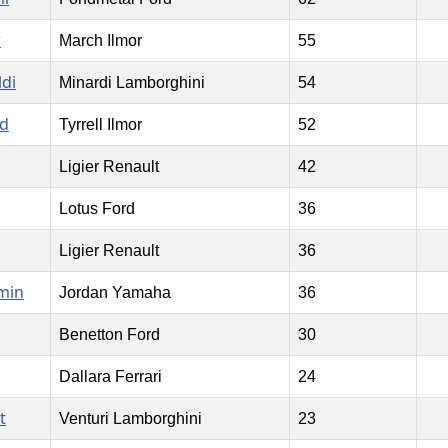
r
March Ilmor
55
ldi
Minardi Lamborghini
54
rd
Tyrrell Ilmor
52
Ligier Renault
42
Lotus Ford
36
Ligier Renault
36
min
Jordan Yamaha
36
Benetton Ford
30
Dallara Ferrari
24
t
Venturi Lamborghini
23