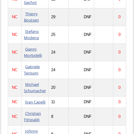
Gachot
Thierry
NC
29
DNF
0
Boutsen
Stefano
NC
25
DNF
0
Modena
Gianni
NC
24
DNF
0
Morbidelli
Gabriele
NC
24
DNF
0
Tarquini
Michael
NC
20
DNF
0
Schumacher
Ivan Capelli
NC
11
DNF
0
Christian
NC
8
DNF
0
Fittipaldi
Johnny