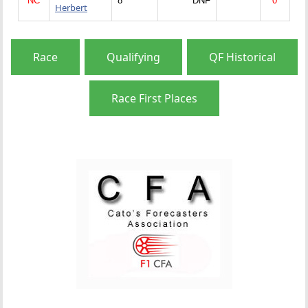
NC
8
DNF
0
Herbert
Race
Qualifying
QF Historical
Race First Places