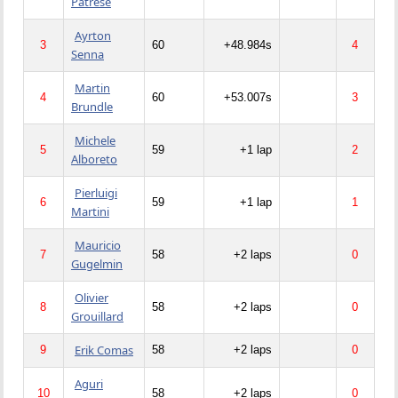
Patrese
Ayrton
3
60
+48.984s
4
Senna
Martin
4
60
+53.007s
3
Brundle
Michele
5
59
+1 lap
2
Alboreto
Pierluigi
6
59
+1 lap
1
Martini
Mauricio
7
58
+2 laps
0
Gugelmin
Olivier
8
58
+2 laps
0
Grouillard
Erik Comas
9
58
+2 laps
0
Aguri
10
58
+2 laps
0