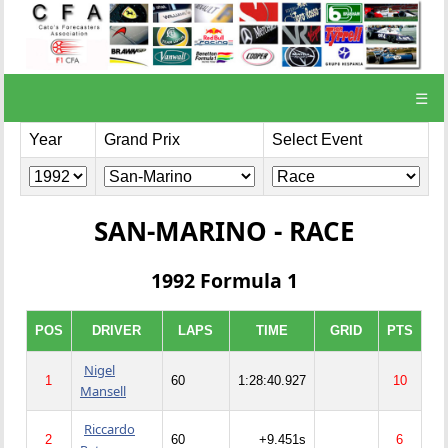
☰
Year
Grand Prix
Select Event
SAN-MARINO - RACE
1992 Formula 1
POS
DRIVER
LAPS
TIME
GRID
PTS
Nigel
1
60
1:28:40.927
10
Mansell
Riccardo
2
60
+9.451s
6