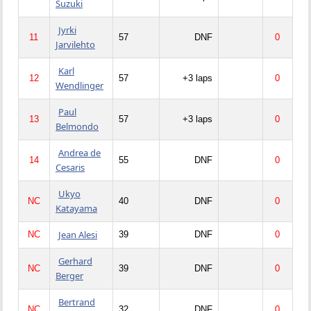
Suzuki
Jyrki
11
57
DNF
0
Jarvilehto
Karl
12
57
+3 laps
0
Wendlinger
Paul
13
57
+3 laps
0
Belmondo
Andrea de
14
55
DNF
0
Cesaris
Ukyo
NC
40
DNF
0
Katayama
Jean Alesi
NC
39
DNF
0
Gerhard
NC
39
DNF
0
Berger
Bertrand
NC
32
DNF
0