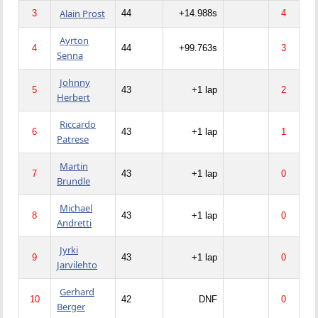
Alain Prost
3
44
+14.988s
4
Ayrton
4
44
+99.763s
3
Senna
Johnny
5
43
+1 lap
2
Herbert
Riccardo
6
43
+1 lap
1
Patrese
Martin
7
43
+1 lap
0
Brundle
Michael
8
43
+1 lap
0
Andretti
Jyrki
9
43
+1 lap
0
Jarvilehto
Gerhard
10
42
DNF
0
Berger