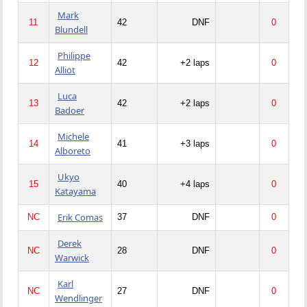
Mark
11
42
DNF
0
Blundell
Philippe
12
42
+2 laps
0
Alliot
Luca
13
42
+2 laps
0
Badoer
Michele
14
41
+3 laps
0
Alboreto
Ukyo
15
40
+4 laps
0
Katayama
Erik Comas
NC
37
DNF
0
Derek
NC
28
DNF
0
Warwick
Karl
NC
27
DNF
0
Wendlinger