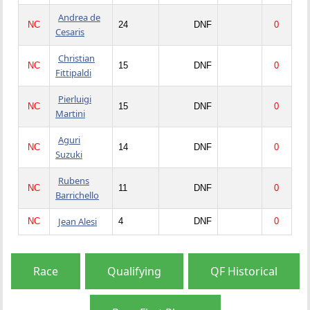
Andrea de
NC
24
DNF
0
Cesaris
Christian
NC
15
DNF
0
Fittipaldi
Pierluigi
NC
15
DNF
0
Martini
Aguri
NC
14
DNF
0
Suzuki
Rubens
NC
11
DNF
0
Barrichello
Jean Alesi
NC
4
DNF
0
Race
Qualifying
QF Historical