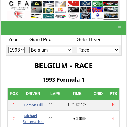
☰
Year
Grand Prix
Select Event
BELGIUM - RACE
1993 Formula 1
POS
DRIVER
LAPS
TIME
GRID
PTS
Damon Hill
1
44
1:24:32.124
10
Michael
2
44
+3.668s
6
Schumacher