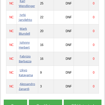
Karl
NC
25
DNF
0
Wendlinger
Jyrki
NC
22
DNF
0
Jarvilehto
Mark
NC
20
DNF
0
Blundell
Johnny
NC
16
DNF
0
Herbert
Fabrizio
NC
16
DNF
0
Barbazza
Ukyo
NC
9
DNF
0
Katayama
Alessandro
NC
3
DNF
0
Zanardi