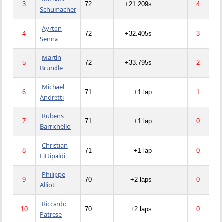
3
72
+21.209s
4
Schumacher
Ayrton
4
72
+32.405s
3
Senna
Martin
5
72
+33.795s
2
Brundle
Michael
6
71
+1 lap
1
Andretti
Rubens
7
71
+1 lap
0
Barrichello
Christian
8
71
+1 lap
0
Fittipaldi
Philippe
9
70
+2 laps
0
Alliot
Riccardo
10
70
+2 laps
0
Patrese