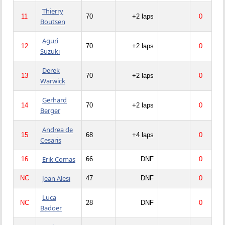
Thierry
11
70
+2 laps
0
Boutsen
Aguri
12
70
+2 laps
0
Suzuki
Derek
13
70
+2 laps
0
Warwick
Gerhard
14
70
+2 laps
0
Berger
Andrea de
15
68
+4 laps
0
Cesaris
Erik Comas
16
66
DNF
0
Jean Alesi
NC
47
DNF
0
Luca
NC
28
DNF
0
Badoer