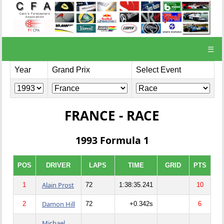
☰
Year
Grand Prix
Select Event
FRANCE - RACE
1993 Formula 1
POS
DRIVER
LAPS
TIME
GRID
PTS
Alain Prost
1
72
1:38:35.241
10
Damon Hill
2
72
+0.342s
6
Michael