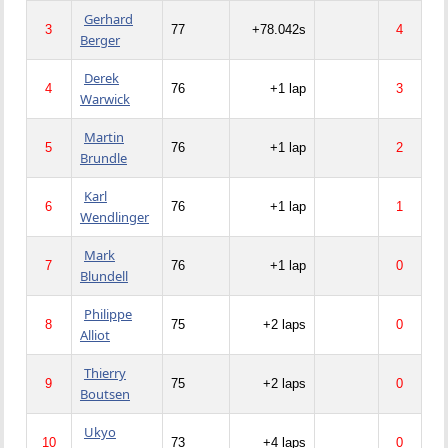
Gerhard
3
77
+78.042s
4
Berger
Derek
4
76
+1 lap
3
Warwick
Martin
5
76
+1 lap
2
Brundle
Karl
6
76
+1 lap
1
Wendlinger
Mark
7
76
+1 lap
0
Blundell
Philippe
8
75
+2 laps
0
Alliot
Thierry
9
75
+2 laps
0
Boutsen
Ukyo
10
73
+4 laps
0