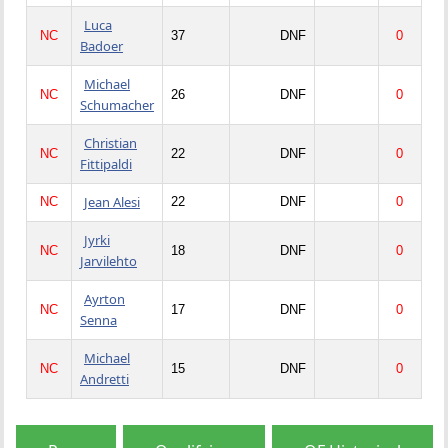
Luca
NC
37
DNF
0
Badoer
Michael
NC
26
DNF
0
Schumacher
Christian
NC
22
DNF
0
Fittipaldi
Jean Alesi
NC
22
DNF
0
Jyrki
NC
18
DNF
0
Jarvilehto
Ayrton
NC
17
DNF
0
Senna
Michael
NC
15
DNF
0
Andretti