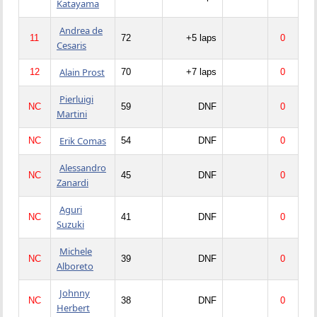
Katayama
Andrea de
11
72
+5 laps
0
Cesaris
Alain Prost
12
70
+7 laps
0
Pierluigi
NC
59
DNF
0
Martini
Erik Comas
NC
54
DNF
0
Alessandro
NC
45
DNF
0
Zanardi
Aguri
NC
41
DNF
0
Suzuki
Michele
NC
39
DNF
0
Alboreto
Johnny
NC
38
DNF
0
Herbert