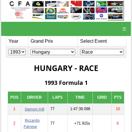
☰
Year
Grand Prix
Select Event
HUNGARY - RACE
1993 Formula 1
POS
DRIVER
LAPS
TIME
GRID
PTS
Damon Hill
1
77
1:47:39.098
10
Riccardo
2
77
+71.915s
6
Patrese