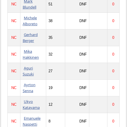
Mark
NC
51
DNF
0
Blundell
Michele
NC
38
DNF
0
Alboreto
Gerhard
NC
35
DNF
0
Berger
Mika
NC
32
DNF
0
Hakkinen
Aguri
NC
27
DNF
0
Suzuki
Ayrton
NC
19
DNF
0
Senna
Ukyo
NC
12
DNF
0
Katayama
Emanuele
NC
8
DNF
0
Naspetti