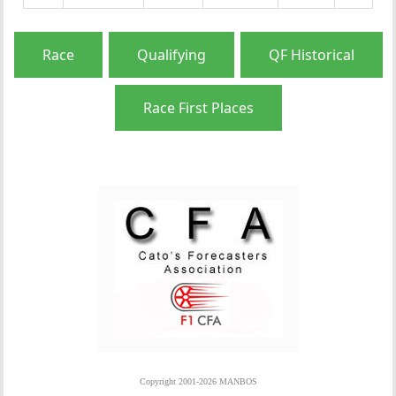
Race
Qualifying
QF Historical
Race First Places
Copyright 2001-2026 MANBOS