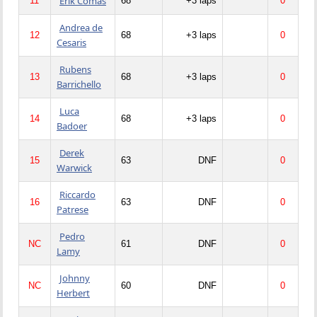
Erik Comas
11
68
+3 laps
0
Andrea de
12
68
+3 laps
0
Cesaris
Rubens
13
68
+3 laps
0
Barrichello
Luca
14
68
+3 laps
0
Badoer
Derek
15
63
DNF
0
Warwick
Riccardo
16
63
DNF
0
Patrese
Pedro
NC
61
DNF
0
Lamy
Johnny
NC
60
DNF
0
Herbert