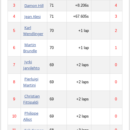
Damon Hill
3
71
+8.206s
4
Jean Alesi
4
71
+67.605s
3
Karl
5
70
+1 lap
2
Wendlinger
Martin
6
70
+1 lap
1
Brundle
Jyrki
7
69
+2 laps
0
Jarvilehto
Pierluigi
8
69
+2 laps
0
Martini
Christian
9
69
+2 laps
0
Fittipaldi
Philippe
10
69
+2 laps
0
Alliot