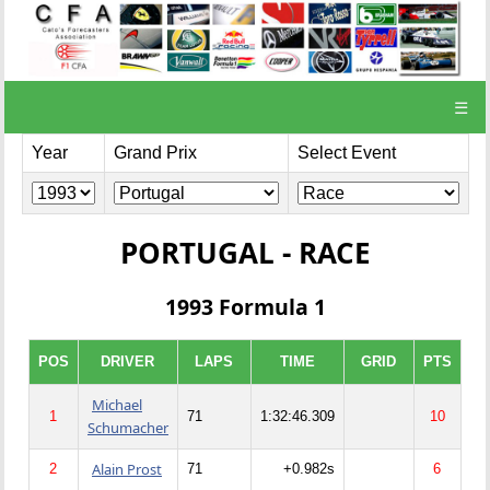
☰
Year
Grand Prix
Select Event
PORTUGAL - RACE
1993 Formula 1
POS
DRIVER
LAPS
TIME
GRID
PTS
Michael
1
71
1:32:46.309
10
Schumacher
Alain Prost
2
71
+0.982s
6