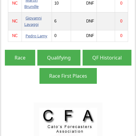
NC
10
DNF
0
Brundle
Giovanni
NC
6
DNF
0
Lavaggi
Pedro Lamy
NC
0
DNF
0
Race
Qualifying
QF Historical
Race First Places