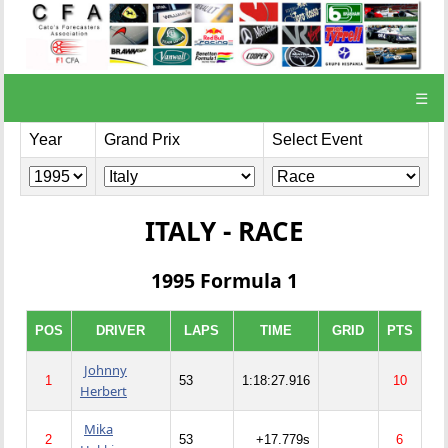
☰
Year
Grand Prix
Select Event
ITALY - RACE
1995 Formula 1
POS
DRIVER
LAPS
TIME
GRID
PTS
Johnny
1
53
1:18:27.916
10
Herbert
Mika
2
53
+17.779s
6