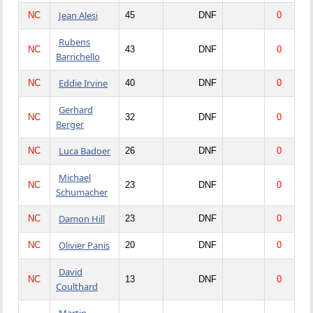
Jean Alesi
NC
45
DNF
0
Rubens
NC
43
DNF
0
Barrichello
Eddie Irvine
NC
40
DNF
0
Gerhard
NC
32
DNF
0
Berger
Luca Badoer
NC
26
DNF
0
Michael
NC
23
DNF
0
Schumacher
Damon Hill
NC
23
DNF
0
Olivier Panis
NC
20
DNF
0
David
NC
13
DNF
0
Coulthard
Martin