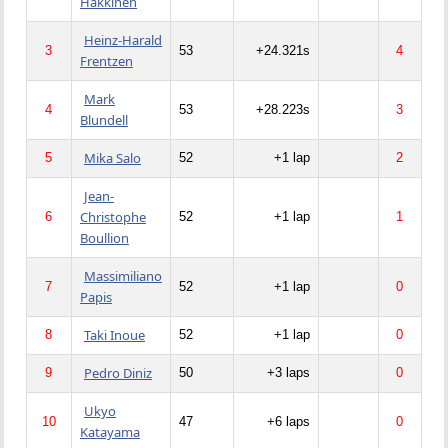
Hakkinen
Heinz-Harald
3
53
+24.321s
4
Frentzen
Mark
4
53
+28.223s
3
Blundell
Mika Salo
5
52
+1 lap
2
Jean-
Christophe
6
52
+1 lap
1
Boullion
Massimiliano
7
52
+1 lap
0
Papis
Taki Inoue
8
52
+1 lap
0
Pedro Diniz
9
50
+3 laps
0
Ukyo
10
47
+6 laps
0
Katayama