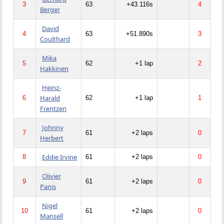
3
63
+43.116s
4
Berger
David
4
63
+51.890s
3
Coulthard
Mika
5
62
+1 lap
2
Hakkinen
Heinz-
Harald
6
62
+1 lap
1
Frentzen
Johnny
7
61
+2 laps
0
Herbert
Eddie Irvine
8
61
+2 laps
0
Olivier
9
61
+2 laps
0
Panis
Nigel
10
61
+2 laps
0
Mansell