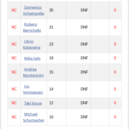
Domenico
NC
35
DNF
0
Schiattarella
Rubens
NC
31
DNF
0
Barrichello
Ukyo
NC
23
DNF
0
Katayama
Mika Salo
NC
19
DNF
0
Andrea
NC
15
DNF
0
Montermini
Jos
NC
14
DNF
0
Verstappen
Taki Inoue
NC
12
DNF
0
Michael
NC
10
DNF
0
Schumacher