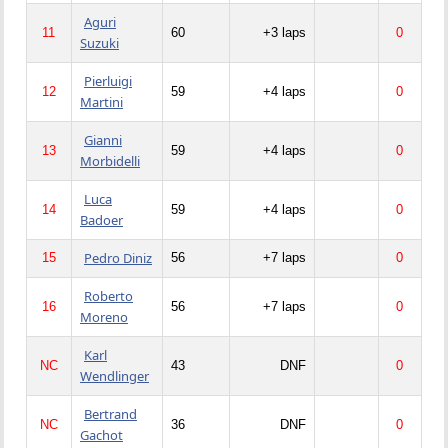
Aguri
11
60
+3 laps
0
Suzuki
Pierluigi
12
59
+4 laps
0
Martini
Gianni
13
59
+4 laps
0
Morbidelli
Luca
14
59
+4 laps
0
Badoer
Pedro Diniz
15
56
+7 laps
0
Roberto
16
56
+7 laps
0
Moreno
Karl
NC
43
DNF
0
Wendlinger
Bertrand
NC
36
DNF
0
Gachot