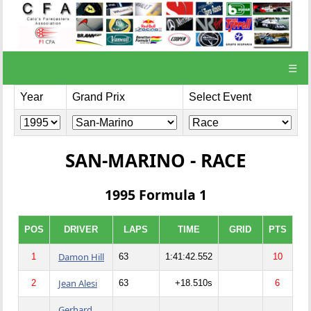
☰
Year
Grand Prix
Select Event
SAN-MARINO - RACE
1995 Formula 1
POS
DRIVER
LAPS
TIME
GRID
PTS
Damon Hill
1
63
1:41:42.552
10
Jean Alesi
2
63
+18.510s
6
Gerhard