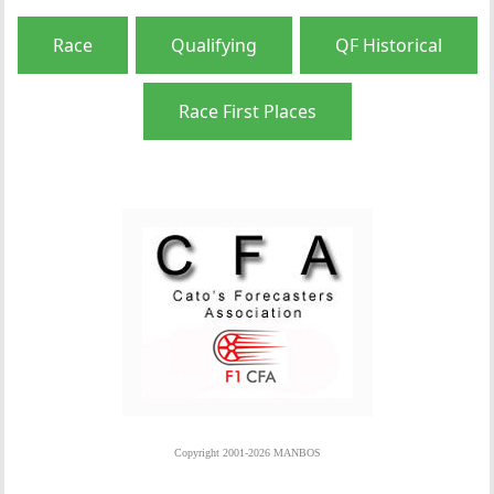
Race
Qualifying
QF Historical
Race First Places
Copyright 2001-2026 MANBOS