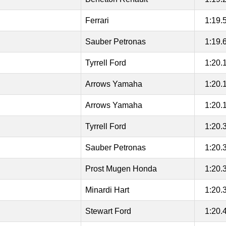
Ferrari
1:19.
Sauber Petronas
1:19.
Tyrrell Ford
1:20.
Arrows Yamaha
1:20.
Arrows Yamaha
1:20.
Tyrrell Ford
1:20.
Sauber Petronas
1:20.
Prost Mugen Honda
1:20.
Minardi Hart
1:20.
Stewart Ford
1:20.