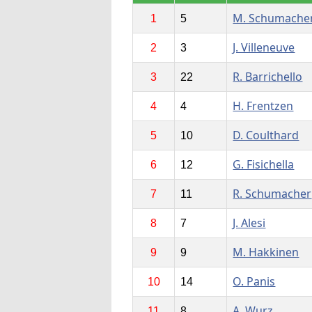
M. Schumache
1
5
J. Villeneuve
2
3
R. Barrichello
3
22
H. Frentzen
4
4
D. Coulthard
5
10
G. Fisichella
6
12
R. Schumacher
7
11
J. Alesi
8
7
M. Hakkinen
9
9
O. Panis
10
14
A. Wurz
11
8