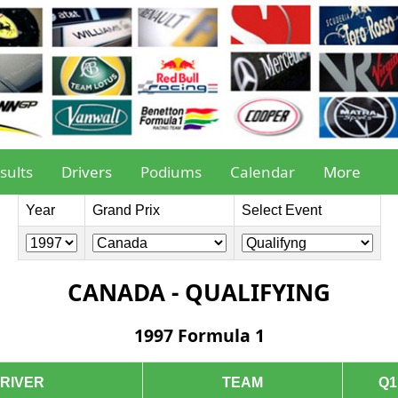
sults
Drivers
Podiums
Calendar
More
Year
Grand Prix
Select Event
CANADA - QUALIFYING
1997 Formula 1
RIVER
TEAM
Q1