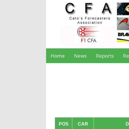
Home
News
Reports
Re
POS
CAR
D