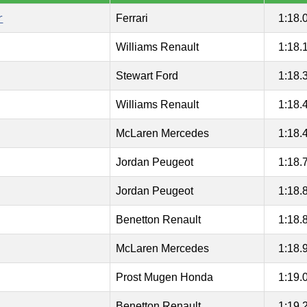
r
Ferrari
1:18.
Williams Renault
1:18.
Stewart Ford
1:18.
Williams Renault
1:18.
McLaren Mercedes
1:18.
Jordan Peugeot
1:18.
Jordan Peugeot
1:18.
Benetton Renault
1:18.
McLaren Mercedes
1:18.
Prost Mugen Honda
1:19.
Benetton Renault
1:19.