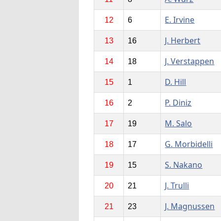
E. Irvine
12
6
J. Herbert
13
16
J. Verstappen
14
18
D. Hill
15
1
P. Diniz
16
2
M. Salo
17
19
G. Morbidelli
18
17
S. Nakano
19
15
J. Trulli
20
21
J. Magnussen
21
23