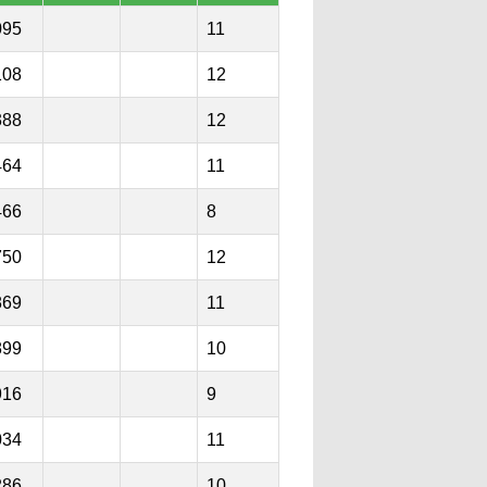
095
11
108
12
388
12
464
11
466
8
750
12
869
11
899
10
916
9
034
11
286
10