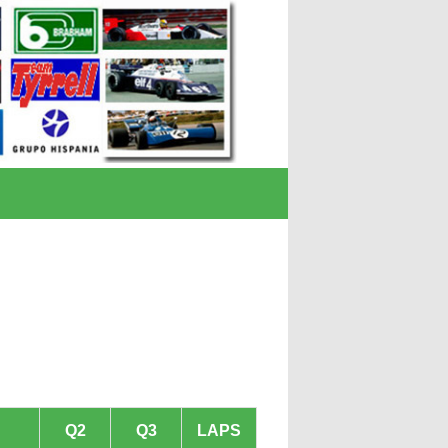
Q2
Q3
LAPS