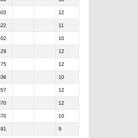
503
12
622
11
102
10
129
12
175
12
336
10
357
12
370
12
370
10
491
9