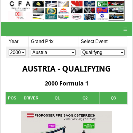
☰
Year
Grand Prix
Select Event
AUSTRIA - QUALIFYING
2000 Formula 1
POS
DRIVER
Q1
Q2
Q3