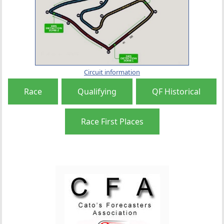
Circuit information
Race
Qualifying
QF Historical
Race First Places