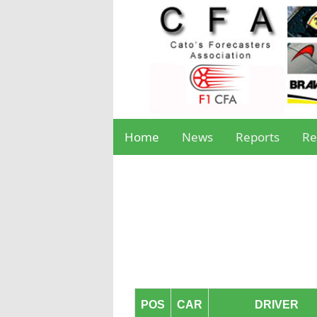
Home
News
Reports
Re
POS
CAR
DRIVER