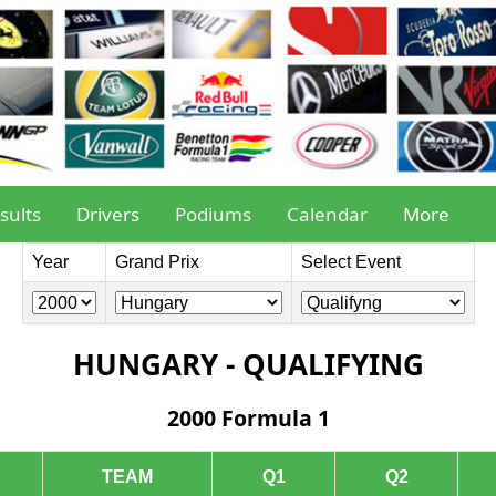
sults
Drivers
Podiums
Calendar
More
Year
Grand Prix
Select Event
HUNGARY - QUALIFYING
2000 Formula 1
TEAM
Q1
Q2