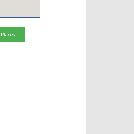
 Places