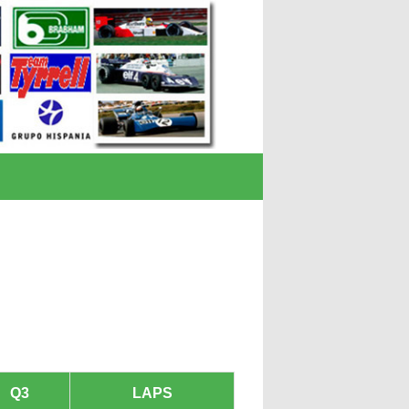
Q3
LAPS