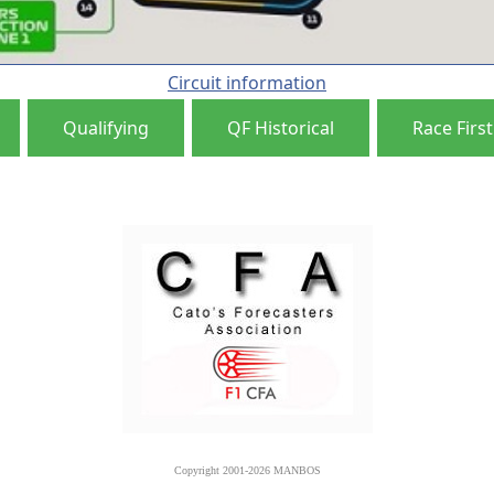
Circuit information
Qualifying
QF Historical
Race First
Copyright 2001-2026 MANBOS