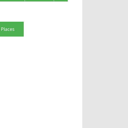
 Places