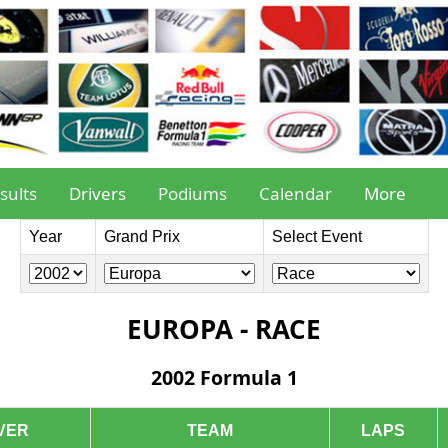
sults
Drivers
Podiums
Calendar
More
Year
Grand Prix
Select Event
EUROPA - RACE
2002 Formula 1
VER
TEAM
LAPS