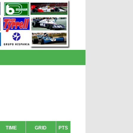
TIME
GRID
PTS