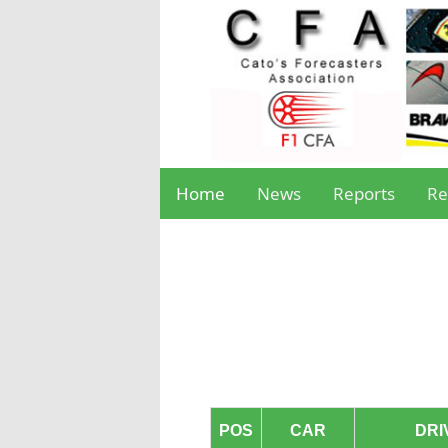
Home
News
Reports
Re
POS
CAR
DRI