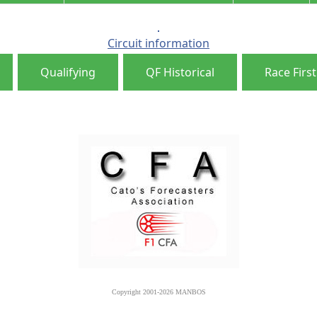
Circuit information
Qualifying
QF Historical
Race First
Copyright 2001-2026 MANBOS