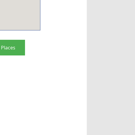
 Places