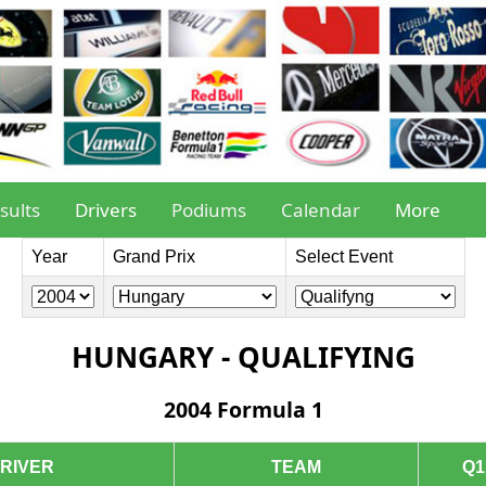
sults
Drivers
Podiums
Calendar
More
Year
Grand Prix
Select Event
HUNGARY - QUALIFYING
2004 Formula 1
RIVER
TEAM
Q1