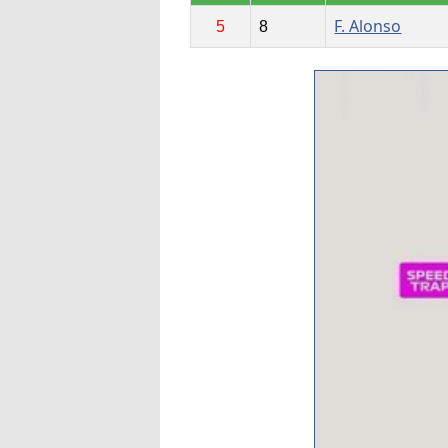
F. Alonso
5
8