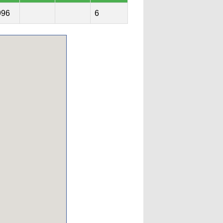
996
6