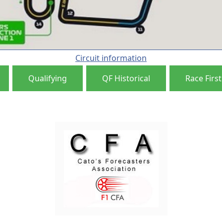
Circuit information
Qualifying
QF Historical
Race First