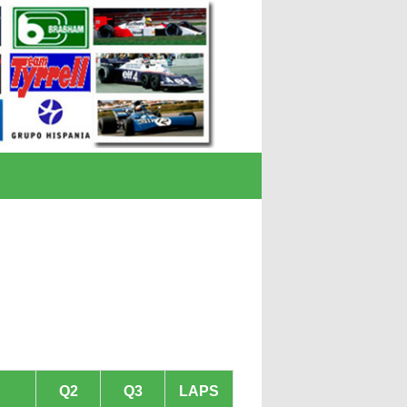
Q2
Q3
LAPS