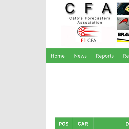
Home
News
Reports
Re
POS
CAR
D