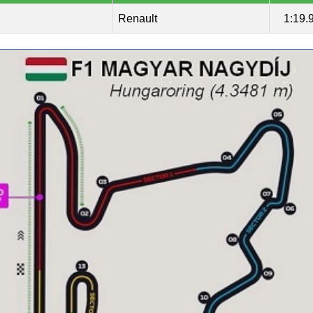
Renault
1:19.