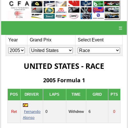
☰
Year
Grand Prix
Select Event
UNITED STATES - RACE
2005 Formula 1
POS
DRIVER
LAPS
TIME
GRID
PTS
Fernando
Ret
0
Withdrew
6
0
Alonso