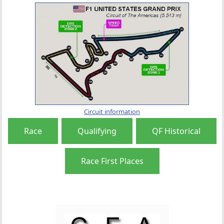
Circuit information
Race
Qualifying
QF Historical
Race First Places