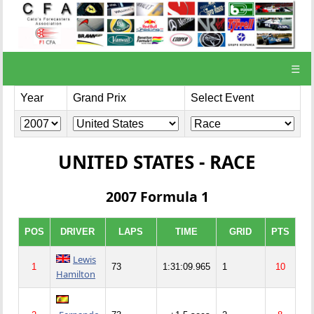
☰
Year
Grand Prix
Select Event
UNITED STATES - RACE
2007 Formula 1
POS
DRIVER
LAPS
TIME
GRID
PTS
Lewis
1
73
1:31:09.965
1
10
Hamilton