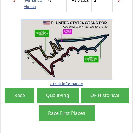
Fernando
2
73
+1.5 secs
2
8
Alonso
Circuit information
Race
Qualifying
QF Historical
Race First Places