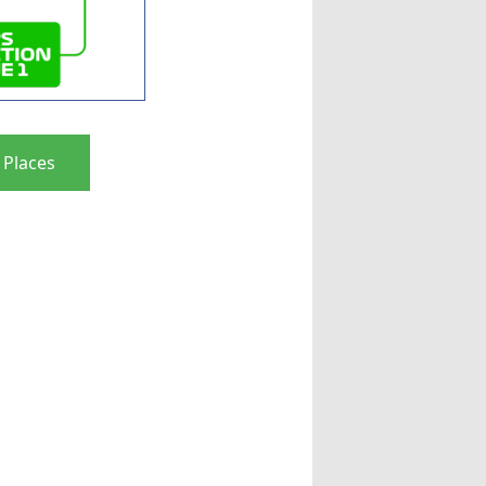
 Places