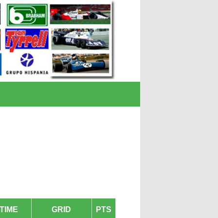
TIME
GRID
PTS