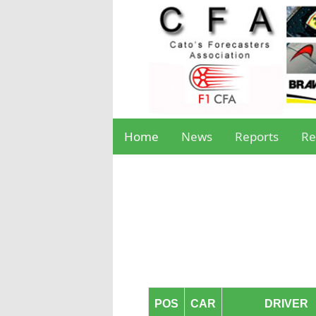
Home
News
Reports
Re
POS
CAR
DRIVER