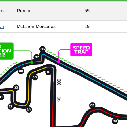
onso
Renault
55
on
McLaren-Mercedes
19