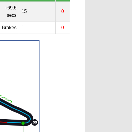
+69.6
15
0
secs
Brakes
1
0