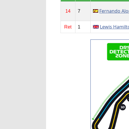
Fernando Al
14
7
Lewis Hamilt
Ret
1