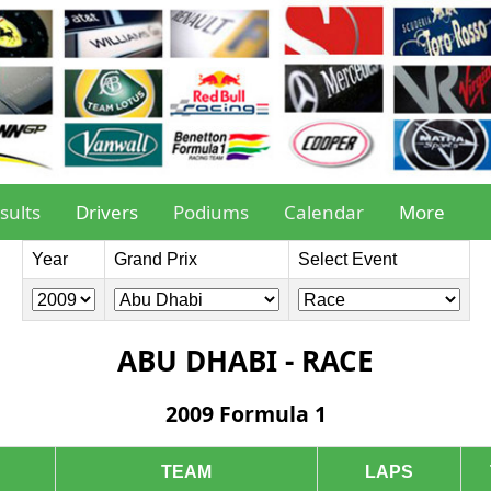
sults
Drivers
Podiums
Calendar
More
Year
Grand Prix
Select Event
ABU DHABI - RACE
2009 Formula 1
TEAM
LAPS