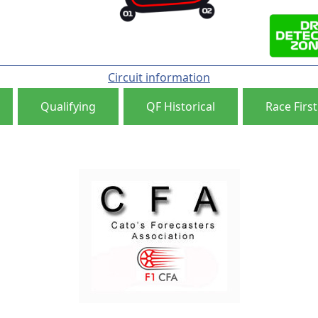
Circuit information
Qualifying
QF Historical
Race First