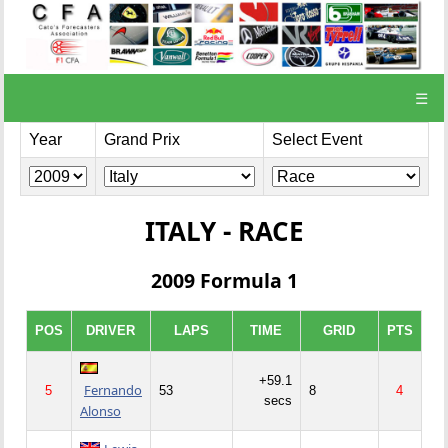
☰
Year
Grand Prix
Select Event
ITALY - RACE
2009 Formula 1
POS
DRIVER
LAPS
TIME
GRID
PTS
+59.1
Fernando
5
53
8
4
secs
Alonso