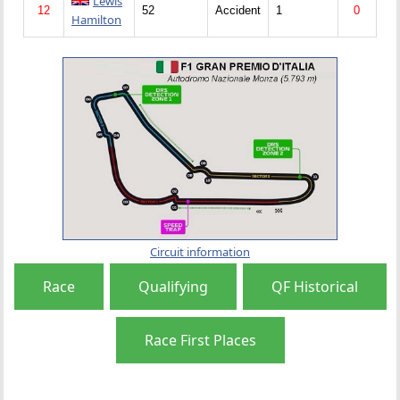
Lewis
12
52
Accident
1
0
Hamilton
Circuit information
Race
Qualifying
QF Historical
Race First Places