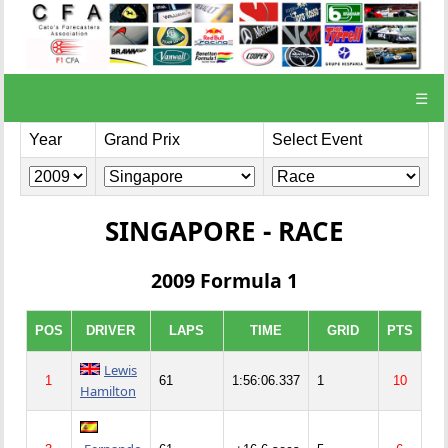
☰
Year
Grand Prix
Select Event
SINGAPORE - RACE
2009 Formula 1
POS
DRIVER
LAPS
TIME
GRID
PTS
Lewis
1
61
1:56:06.337
1
10
Hamilton