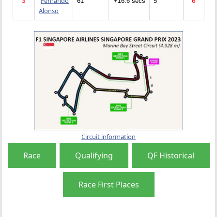
Fernando
3
61
+16.6 secs
5
6
Alonso
Circuit information
Race
Qualifying
QF Historical
Race First Places