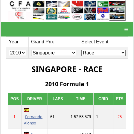
☰
Year
Grand Prix
Select Event
SINGAPORE - RACE
2010 Formula 1
POS
DRIVER
LAPS
TIME
GRID
PTS
Fernando
1
61
1:57:53.579
1
25
Alonso