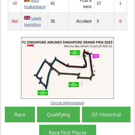
Nico
+132.8
10
61
17
1
Hulkenberg
secs
Lewis
Ret
35
Accident
3
0
Hamilton
Circuit information
Race
Qualifying
QF Historical
Race First Places