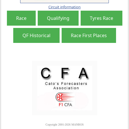
Circuit information
Race
Qualifying
Tyres Race
QF Historical
Race First Places
Copyright 2001-2026 MANBOS