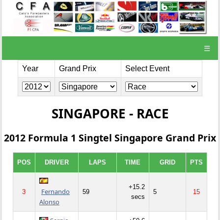
☰
Year
Grand Prix
Select Event
SINGAPORE - RACE
2012 Formula 1 Singtel Singapore Grand Prix
POS
DRIVER
LAPS
TIME
GRID
PTS
+15.2
Fernando
3
59
5
15
secs
Alonso