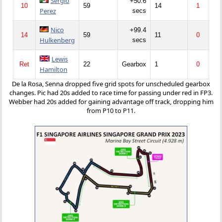
Sergio
+50.6
10
59
14
1
Perez
secs
Nico
+99.4
14
59
11
0
Hulkenberg
secs
Lewis
Ret
22
Gearbox
1
0
Hamilton
De la Rosa, Senna dropped five grid spots for unscheduled gearbox
changes. Pic had 20s added to race time for passing under red in FP3.
Webber had 20s added for gaining advantage off track, dropping him
from P10 to P11.