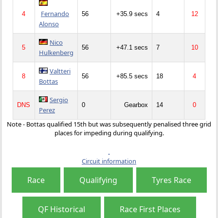
Fernando
4
56
+35.9 secs
4
12
Alonso
Nico
5
56
+47.1 secs
7
10
Hulkenberg
Valtteri
8
56
+85.5 secs
18
4
Bottas
Sergio
DNS
0
Gearbox
14
0
Perez
Note - Bottas qualified 15th but was subsequently penalised three grid
places for impeding during qualifying.
Circuit information
Race
Qualifying
Tyres Race
QF Historical
Race First Places