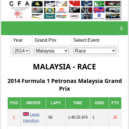
☰
Year
Grand Prix
Select Event
MALAYSIA - RACE
2014 Formula 1 Petronas Malaysia Grand
Prix
POS
DRIVER
LAPS
TIME
GRID
PTS
Lewis
1
56
1:40:25.974
1
25
Hamilton