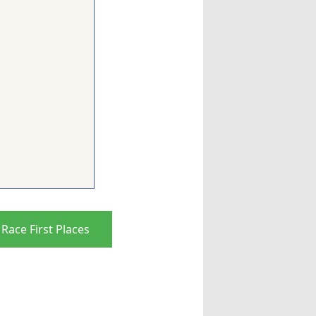
Race First Places