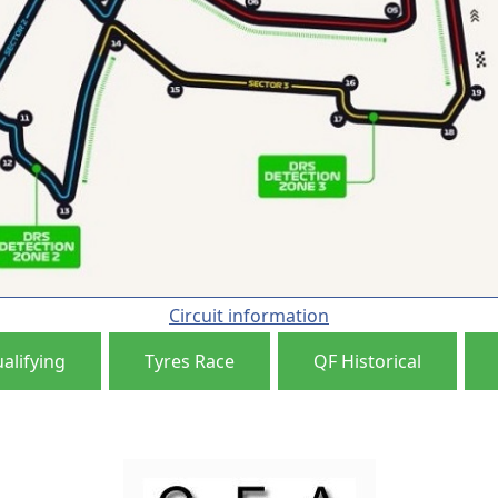
Circuit information
alifying
Tyres Race
QF Historical