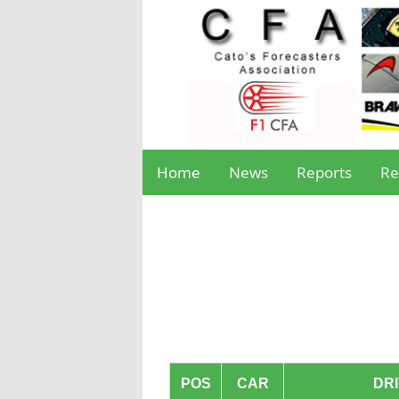
Home
News
Reports
Re
POS
CAR
DR