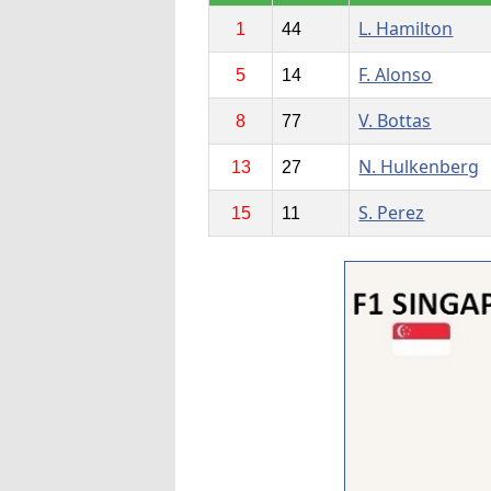
L. Hamilton
1
44
F. Alonso
5
14
V. Bottas
8
77
N. Hulkenberg
13
27
S. Perez
15
11