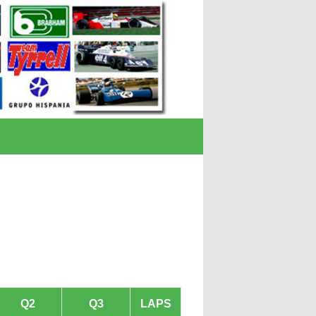
Q2
Q3
LAPS