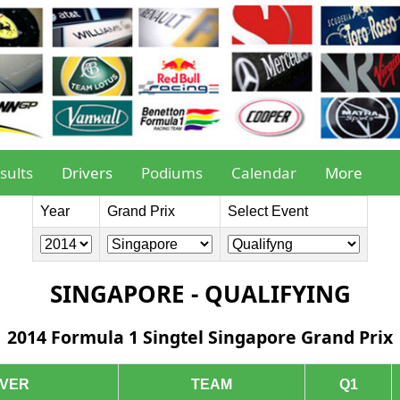
sults
Drivers
Podiums
Calendar
More
Year
Grand Prix
Select Event
SINGAPORE - QUALIFYING
2014 Formula 1 Singtel Singapore Grand Prix
IVER
TEAM
Q1