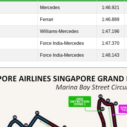
Mercedes
1:46.921
Ferrari
1:46.889
Williams-Mercedes
1:47.196
Force India-Mercedes
1:47.370
Force India-Mercedes
1:48.143