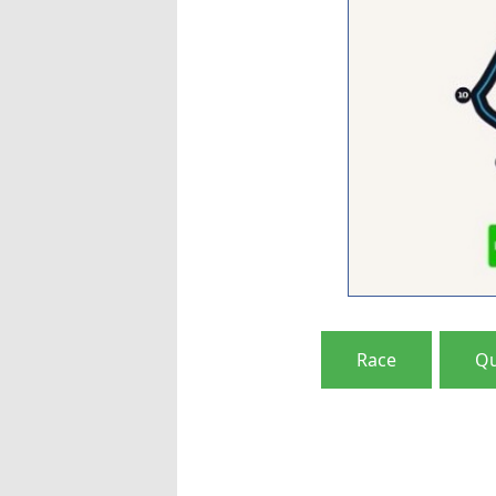
Race
Qu