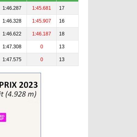
1:46.287
1:45.681
17
1:46.328
1:45.907
16
1:46.622
1:46.187
18
1:47.308
0
13
1:47.575
0
13