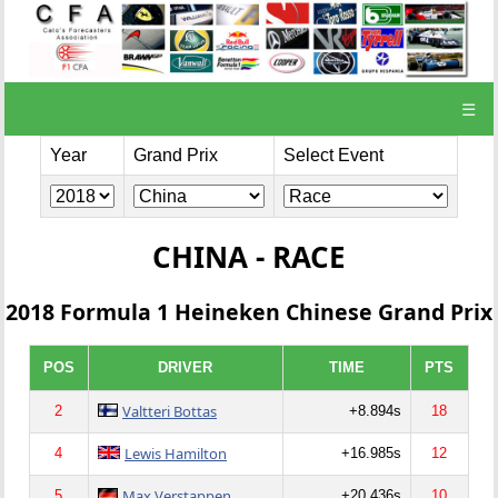
☰
Year
Grand Prix
Select Event
CHINA - RACE
2018 Formula 1 Heineken Chinese Grand Prix
POS
DRIVER
TIME
PTS
Valtteri Bottas
2
+8.894s
18
Lewis Hamilton
4
+16.985s
12
Max Verstappen
5
+20.436s
10