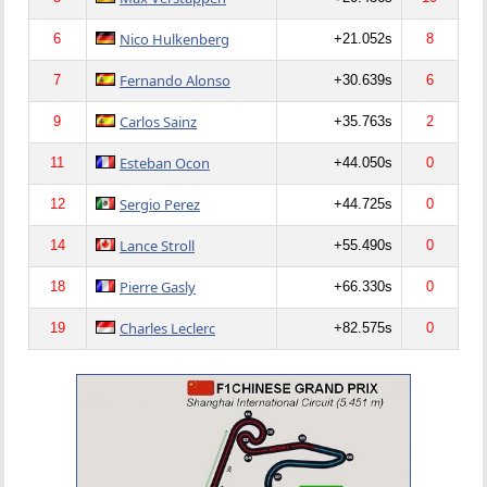
Nico Hulkenberg
6
+21.052s
8
Fernando Alonso
7
+30.639s
6
Carlos Sainz
9
+35.763s
2
Esteban Ocon
11
+44.050s
0
Sergio Perez
12
+44.725s
0
Lance Stroll
14
+55.490s
0
Pierre Gasly
18
+66.330s
0
Charles Leclerc
19
+82.575s
0