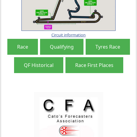
Circuit information
Race
Qualifying
Tyres Race
QF Historical
Race First Places