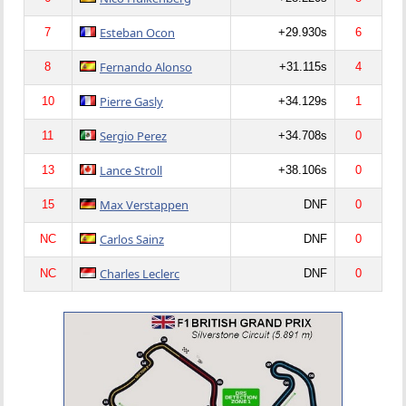
Esteban Ocon
7
+29.930s
6
Fernando Alonso
8
+31.115s
4
Pierre Gasly
10
+34.129s
1
Sergio Perez
11
+34.708s
0
Lance Stroll
13
+38.106s
0
Max Verstappen
15
DNF
0
Carlos Sainz
NC
DNF
0
Charles Leclerc
NC
DNF
0