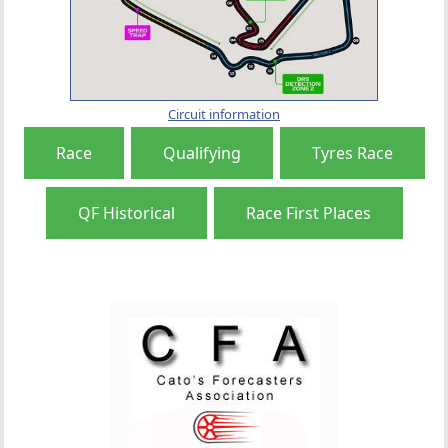
Circuit information
Race
Qualifying
Tyres Race
QF Historical
Race First Places