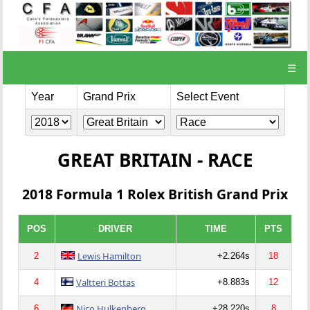
☰
Year
Grand Prix
Select Event
GREAT BRITAIN - RACE
2018 Formula 1 Rolex British Grand Prix
POS
DRIVER
TIME
PTS
Lewis Hamilton
2
+2.264s
18
Valtteri Bottas
4
+8.883s
12
Nico Hulkenberg
6
+28.220s
8