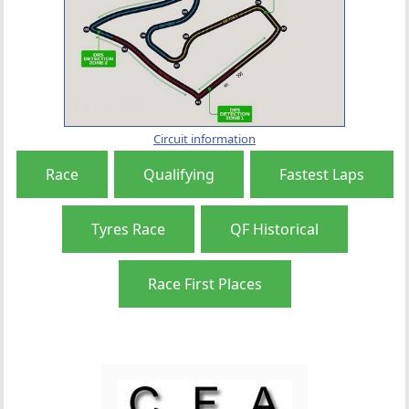
Circuit information
Race
Qualifying
Fastest Laps
Tyres Race
QF Historical
Race First Places