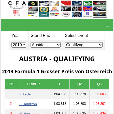
☰
Year
Grand Prix
Select Event
AUSTRIA - QUALIFYING
2019 Formula 1 Grosser Preis von Osterreich
POS
DRIVER
Q1
Q2
Q3
C. Leclerc
1
1:04.138
1:03.378
1:03.003
L. Hamilton
2
1:03.818
1:03.803
1:03.262
M. Verstappen
3
1:03.807
1:03.835
1:03.439