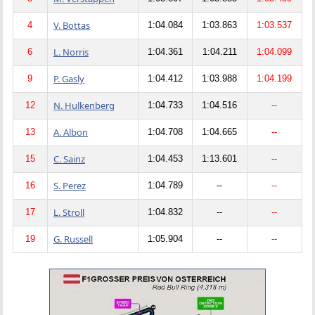
V. Bottas
4
1:04.084
1:03.863
1:03.537
L. Norris
6
1:04.361
1:04.211
1:04.099
P. Gasly
9
1:04.412
1:03.988
1:04.199
N. Hulkenberg
12
1:04.733
1:04.516
--
A. Albon
13
1:04.708
1:04.665
--
C. Sainz
15
1:04.453
1:13.601
--
S. Perez
16
1:04.789
--
--
L. Stroll
17
1:04.832
--
--
G. Russell
19
1:05.904
--
--